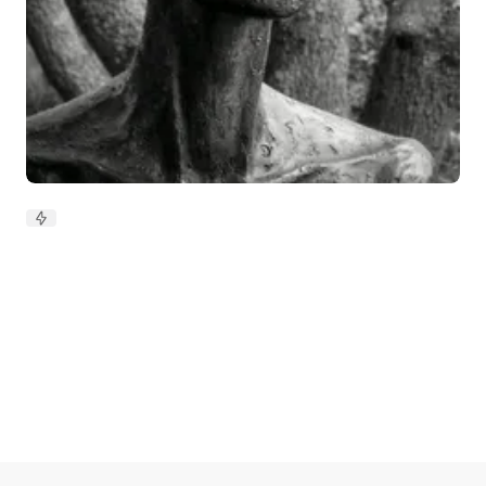
Silence, my friend and foe: how
power, race and fear shape what
we say
Updated on
Apr 15, 2026