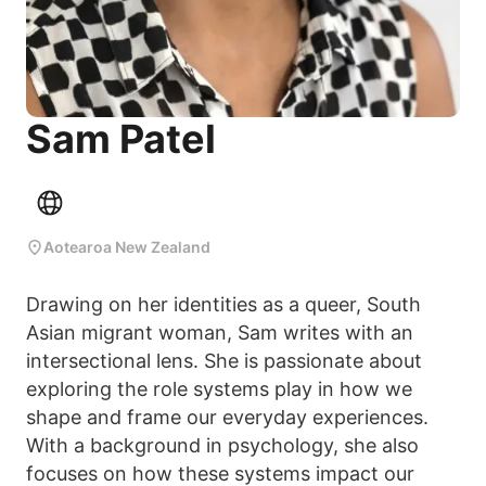
Sam Patel
Aotearoa New Zealand
Drawing on her identities as a queer, South
Asian migrant woman, Sam writes with an
intersectional lens. She is passionate about
exploring the role systems play in how we
shape and frame our everyday experiences.
With a background in psychology, she also
focuses on how these systems impact our