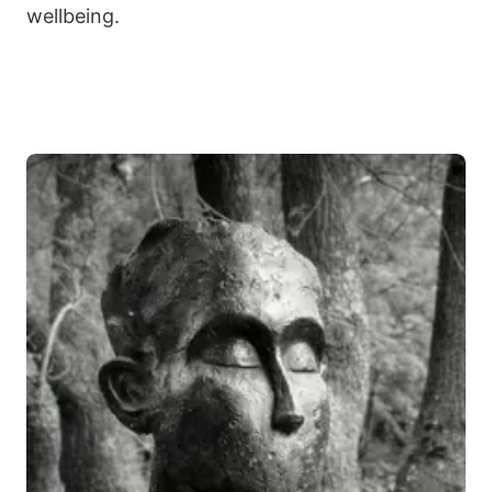
wellbeing.