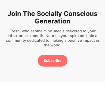
Join The Socially Conscious
Generation
Fresh, wholesome mind-meals delivered to your
inbox once a month. Nourish your spirit and join a
community dedicated to making a positive impact in
the world.
Subscribe