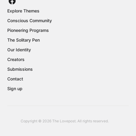
Explore Themes
Conscious Community
Pioneering Programs
The Solitary Pen
Our Identity
Creators
Submissions
Contact
Sign up