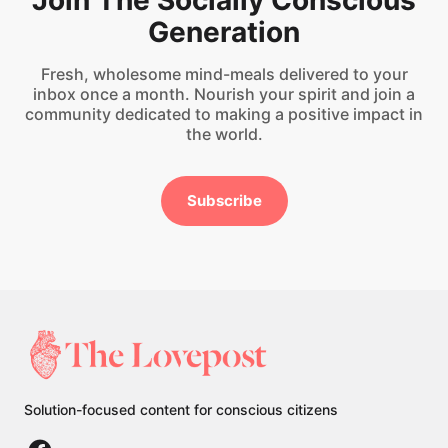
Join The Socially Conscious
Generation
Fresh, wholesome mind-meals delivered to your
inbox once a month. Nourish your spirit and join a
community dedicated to making a positive impact in
the world.
Subscribe
Solution-focused content for conscious citizens