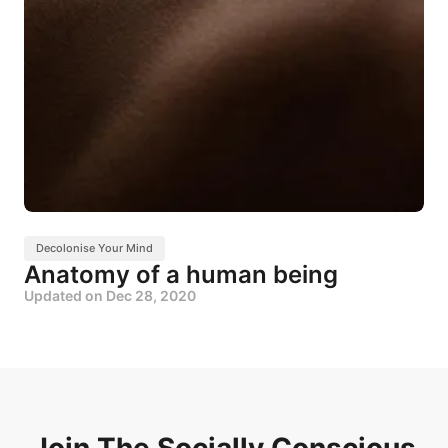
Decolonise Your Mind
Anatomy of a human being
Updated on
Dec 28, 2020