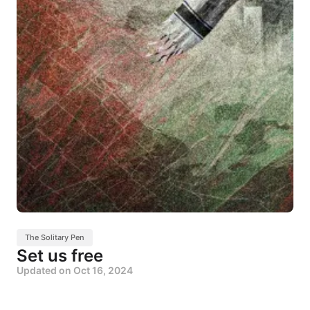
The Solitary Pen
Set us free
Updated on
Oct 16, 2024