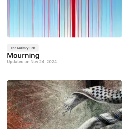
The Solitary Pen
Mourning
Updated on
Nov 24, 2024