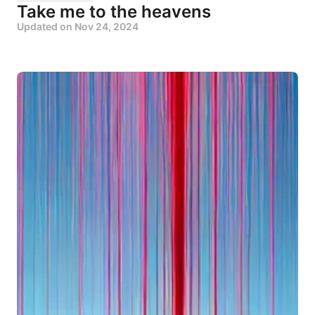
Take me to the heavens
Updated on
Nov 24, 2024