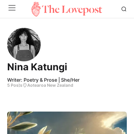
Nina Katungi
Writer: Poetry & Prose | She/Her
5 Posts
Aotearoa New Zealand