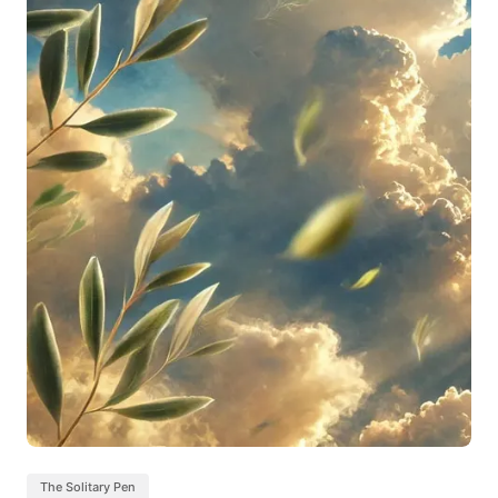
The Solitary Pen