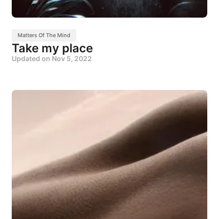
Matters Of The Mind
Take my place
Updated on
Nov 5, 2022