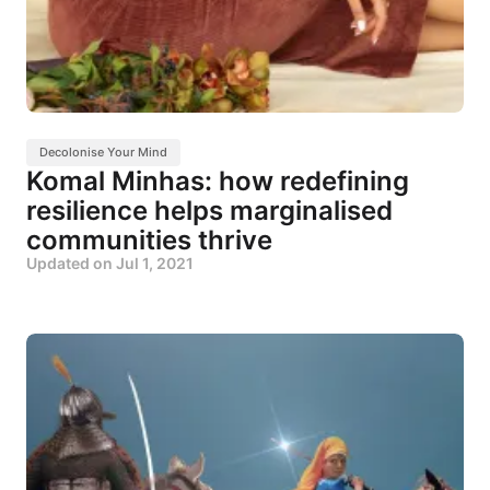
Decolonise Your Mind
Komal Minhas: how redefining
resilience helps marginalised
communities thrive
Updated on
Jul 1, 2021