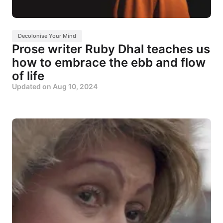
Decolonise Your Mind
Prose writer Ruby Dhal teaches us
how to embrace the ebb and flow
of life
Updated on
Aug 10, 2024