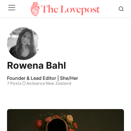
Rowena Bahl
Founder & Lead Editor | She/Her
7 Posts
Aotearoa New Zealand