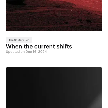
The Solitary Pen
When the current shifts
Updated on
Dec 16, 2024