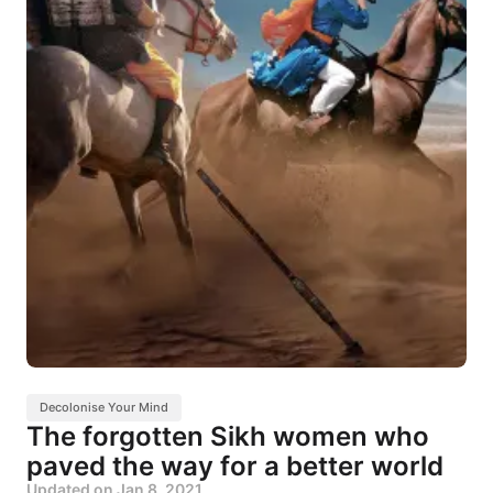
Decolonise Your Mind
The forgotten Sikh women who
paved the way for a better world
Updated on
Jan 8, 2021