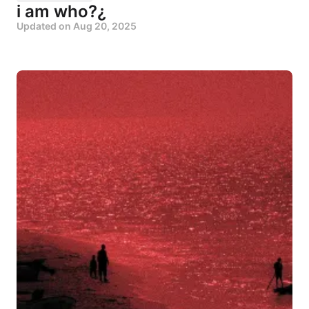
i am who?¿
Updated on
Aug 20, 2025