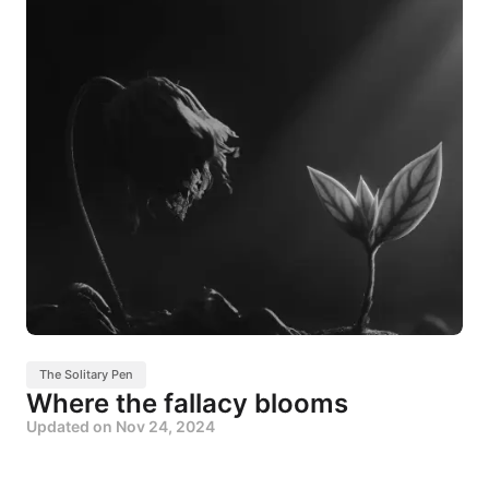
The Solitary Pen
Where the fallacy blooms
Updated on
Nov 24, 2024