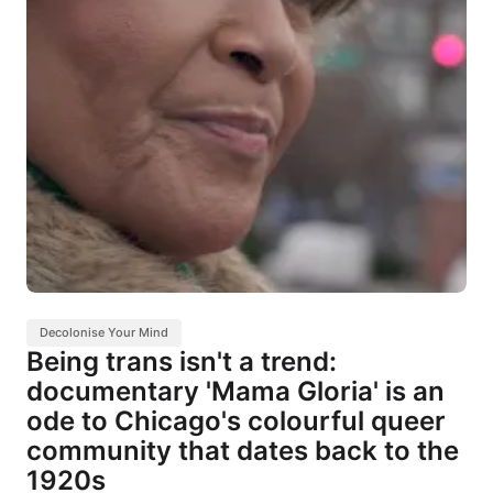
Decolonise Your Mind
Being trans isn't a trend:
documentary 'Mama Gloria' is an
ode to Chicago's colourful queer
community that dates back to the
1920s