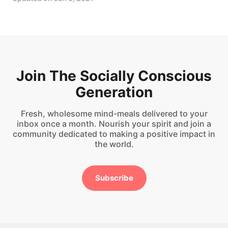
Join The Socially Conscious
Generation
Fresh, wholesome mind-meals delivered to your
inbox once a month. Nourish your spirit and join a
community dedicated to making a positive impact in
the world.
Subscribe