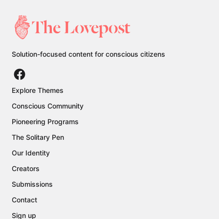
Solution-focused content for conscious citizens
Explore Themes
Conscious Community
Pioneering Programs
The Solitary Pen
Our Identity
Creators
Submissions
Contact
Sign up