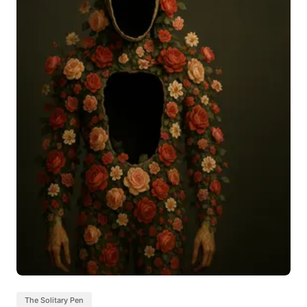
The Solitary Pen