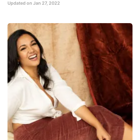
Updated on
Jan 27, 2022