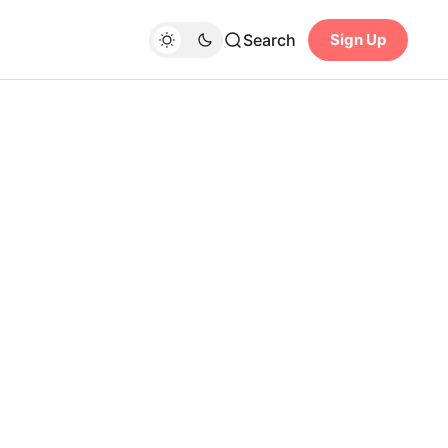
Search
Sign Up