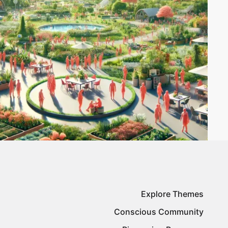
Explore Themes
Conscious Community