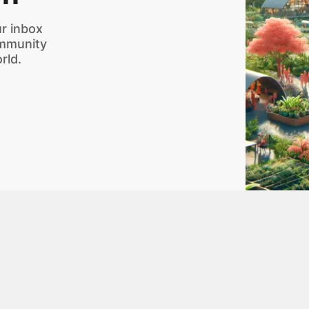
r inbox
ommunity
rld.