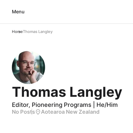
Menu
Home
Thomas Langley
Thomas Langley
Editor, Pioneering Programs | He/Him
No Posts
Aotearoa New Zealand