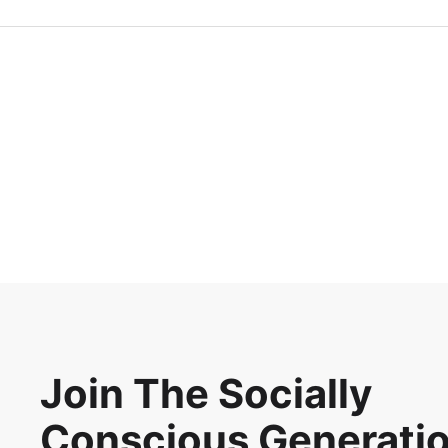
Join The Socially
Conscious Generati