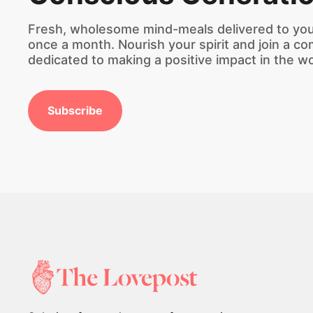
Fresh, wholesome mind-meals delivered to you
once a month. Nourish your spirit and join a c
dedicated to making a positive impact in the wo
Subscribe