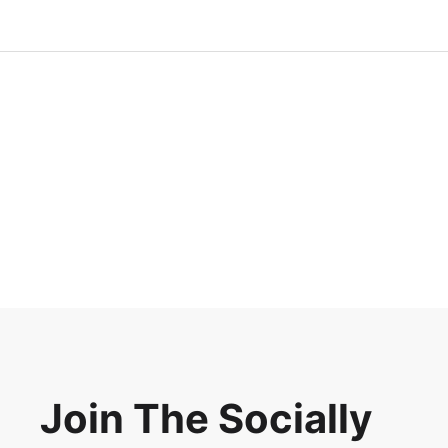
Join The Socially