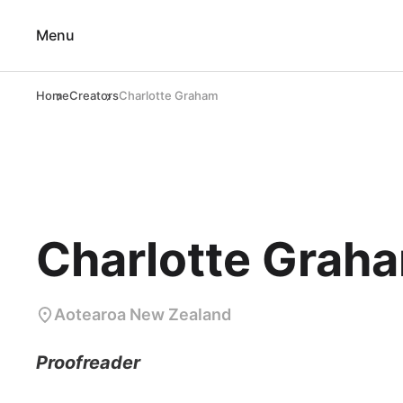
Menu
Home
Creators
Charlotte Graham
Charlotte Grah
Aotearoa New Zealand
Proofreader