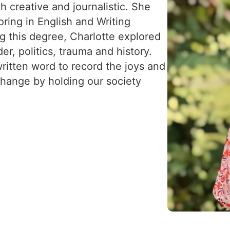
th creative and journalistic. She
ring in English and Writing
ng this degree, Charlotte explored
r, politics, trauma and history.
ritten word to record the joys and
change by holding our society