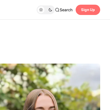
Search
Sign Up