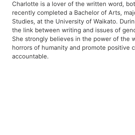
Charlotte is a lover of the written word, bo
recently completed a Bachelor of Arts, majo
Studies, at the University of Waikato. Duri
the link between writing and issues of gende
She strongly believes in the power of the w
horrors of humanity and promote positive 
accountable.