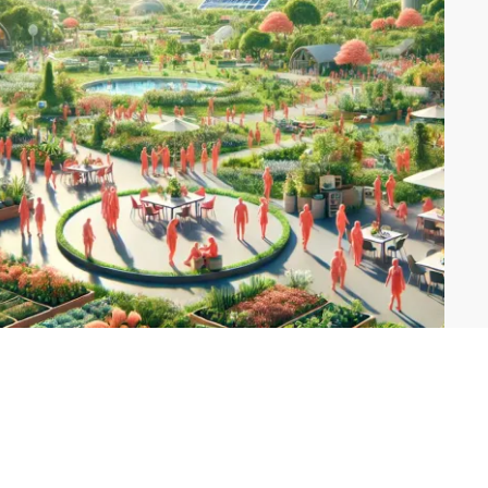
Explore Themes
Conscious Community