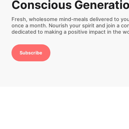
Conscious Generati
Fresh, wholesome mind-meals delivered to you
once a month. Nourish your spirit and join a c
dedicated to making a positive impact in the wo
Subscribe