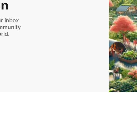
on
r inbox
ommunity
rld.