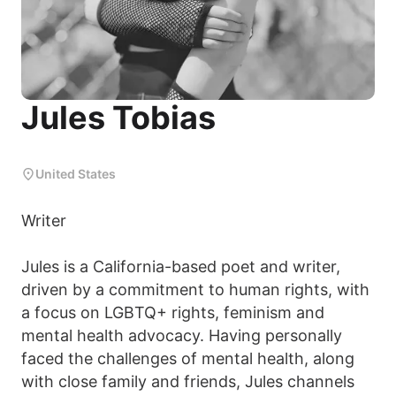
Jules Tobias
United States
Writer
Jules is a California-based poet and writer,
driven by a commitment to human rights, with
a focus on LGBTQ+ rights, feminism and
mental health advocacy. Having personally
faced the challenges of mental health, along
with close family and friends, Jules channels