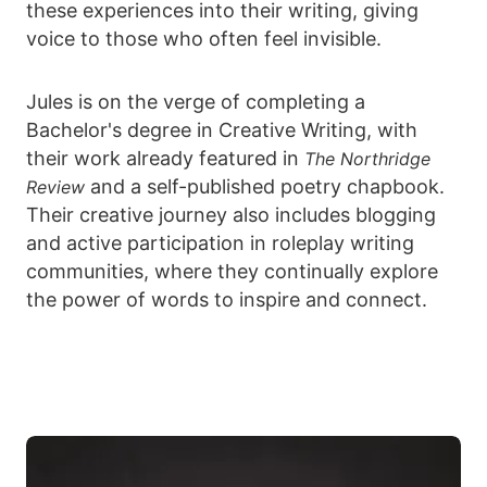
these experiences into their writing, giving
voice to those who often feel invisible.
Jules is on the verge of completing a
Bachelor's degree in Creative Writing, with
their work already featured in
The Northridge
and a self-published poetry chapbook.
Review
Their creative journey also includes blogging
and active participation in roleplay writing
communities, where they continually explore
the power of words to inspire and connect.