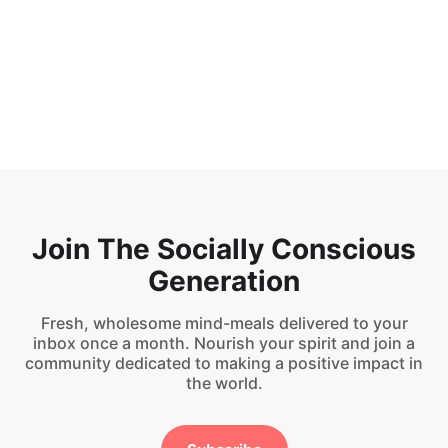
But I lived
Updated on
Sep 9, 2024
Join The Socially Conscious
Generation
Fresh, wholesome mind-meals delivered to your
inbox once a month. Nourish your spirit and join a
community dedicated to making a positive impact in
the world.