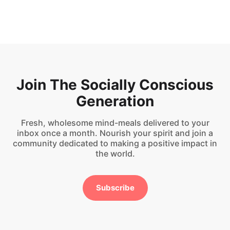
Updated on
Dec 5, 2022
Join The Socially Conscious
Generation
Fresh, wholesome mind-meals delivered to your
inbox once a month. Nourish your spirit and join a
community dedicated to making a positive impact in
the world.
Subscribe