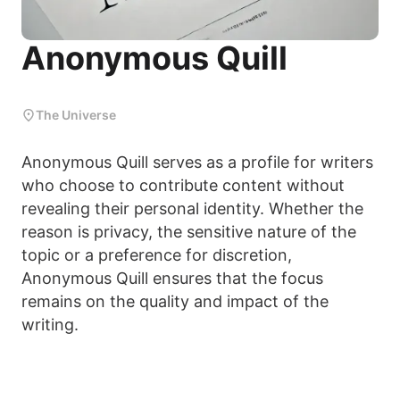
Anonymous Quill
The Universe
Anonymous Quill serves as a profile for writers
who choose to contribute content without
revealing their personal identity. Whether the
reason is privacy, the sensitive nature of the
topic or a preference for discretion,
Anonymous Quill ensures that the focus
remains on the quality and impact of the
writing.