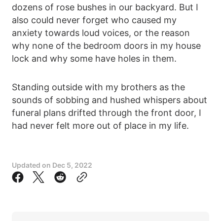
dozens of rose bushes in our backyard. But I
also could never forget who caused my
anxiety towards loud voices, or the reason
why none of the bedroom doors in my house
lock and why some have holes in them.
Standing outside with my brothers as the
sounds of sobbing and hushed whispers about
funeral plans drifted through the front door, I
had never felt more out of place in my life.
Updated on
Dec 5, 2022