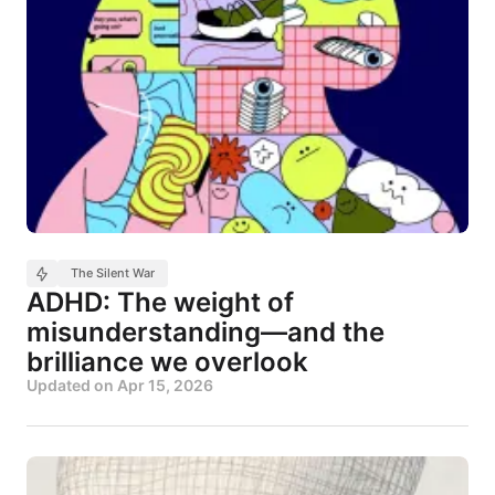
The Silent War
ADHD: The weight of
misunderstanding—and the
brilliance we overlook
Updated on
Apr 15, 2026