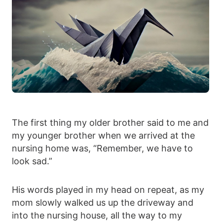
The first thing my older brother said to me and
my younger brother when we arrived at the
nursing home was, “Remember, we have to
look sad.”
His words played in my head on repeat, as my
mom slowly walked us up the driveway and
into the nursing house, all the way to my