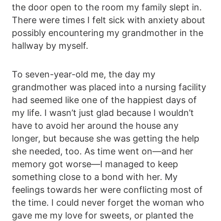
the door open to the room my family slept in.
There were times I felt sick with anxiety about
possibly encountering my grandmother in the
hallway by myself.
To seven-year-old me, the day my
grandmother was placed into a nursing facility
had seemed like one of the happiest days of
my life. I wasn’t just glad because I wouldn’t
have to avoid her around the house any
longer, but because she was getting the help
she needed, too. As time went on—and her
memory got worse—I managed to keep
something close to a bond with her. My
feelings towards her were conflicting most of
the time. I could never forget the woman who
gave me my love for sweets, or planted the