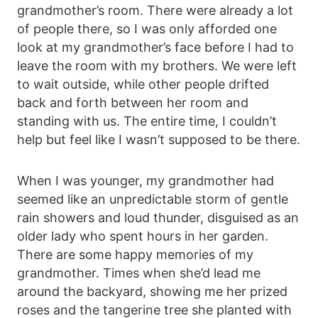
grandmother’s room. There were already a lot
of people there, so I was only afforded one
look at my grandmother’s face before I had to
leave the room with my brothers. We were left
to wait outside, while other people drifted
back and forth between her room and
standing with us. The entire time, I couldn’t
help but feel like I wasn’t supposed to be there.
When I was younger, my grandmother had
seemed like an unpredictable storm of gentle
rain showers and loud thunder, disguised as an
older lady who spent hours in her garden.
There are some happy memories of my
grandmother. Times when she’d lead me
around the backyard, showing me her prized
roses and the tangerine tree she planted with