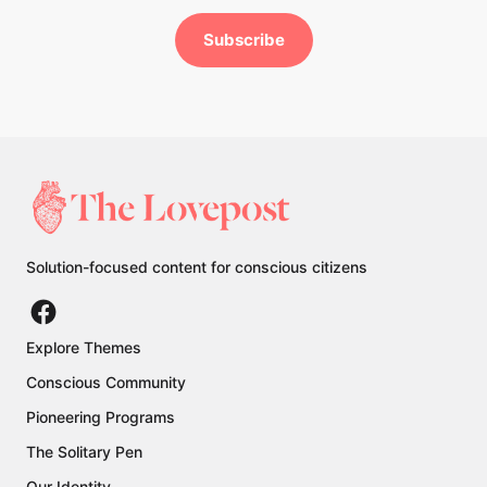
Subscribe
Solution-focused content for conscious citizens
Explore Themes
Conscious Community
Pioneering Programs
The Solitary Pen
Our Identity