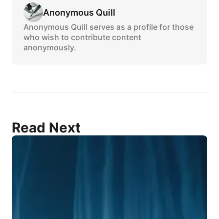
Anonymous Quill
Anonymous Quill serves as a profile for those
who wish to contribute content
anonymously.
Read Next