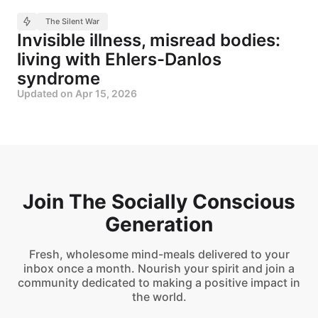
The Silent War
Invisible illness, misread bodies:
living with Ehlers-Danlos
syndrome
Updated on
Apr 15, 2026
Join The Socially Conscious
Generation
Fresh, wholesome mind-meals delivered to your
inbox once a month. Nourish your spirit and join a
community dedicated to making a positive impact in
the world.