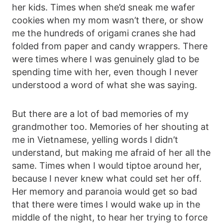
her kids. Times when she’d sneak me wafer
cookies when my mom wasn’t there, or show
me the hundreds of origami cranes she had
folded from paper and candy wrappers. There
were times where I was genuinely glad to be
spending time with her, even though I never
understood a word of what she was saying.
But there are a lot of bad memories of my
grandmother too. Memories of her shouting at
me in Vietnamese, yelling words I didn’t
understand, but making me afraid of her all the
same. Times when I would tiptoe around her,
because I never knew what could set her off.
Her memory and paranoia would get so bad
that there were times I would wake up in the
middle of the night, to hear her trying to force