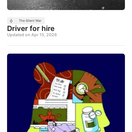
The Silent War
Driver for hire
Updated on
Apr 15, 2026