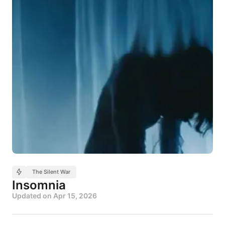
The Silent War
Insomnia
Updated on
Apr 15, 2026