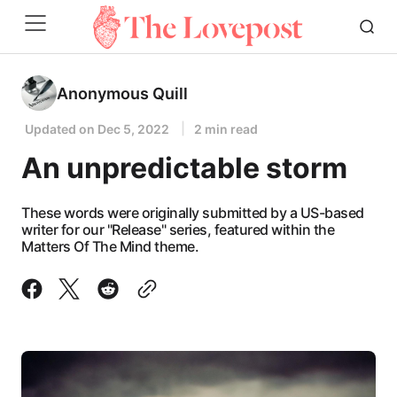
Anonymous Quill
Updated on
Dec 5, 2022
2 min read
An unpredictable storm
These words were originally submitted by a US-based
writer for our "Release" series, featured within the
Matters Of The Mind theme.