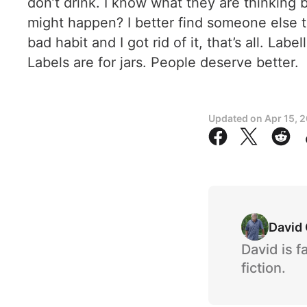
don’t drink. I know what they are thinking 
might happen? I better find someone else to
bad habit and I got rid of it, that’s all. L
Labels are for jars. People deserve better.
Updated on
Apr 15, 
David
David is f
fiction.