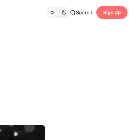
Search
Sign Up