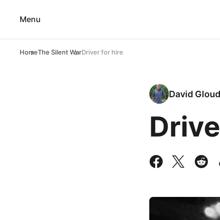
Menu
Home
The Silent War
Driver for hire
David Glou
Drive