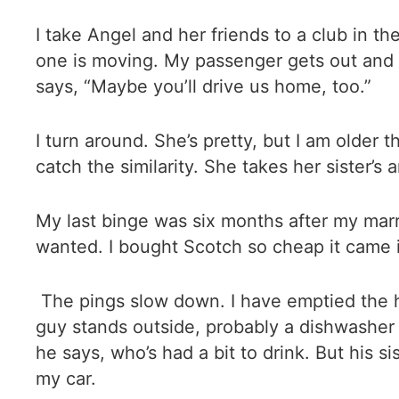
I take Angel and her friends to a club in t
one is moving. My passenger gets out and c
says, “Maybe you’ll drive us home, too.”
I turn around. She’s pretty, but I am older 
catch the similarity. She takes her sister’s 
My last binge was six months after my marr
wanted. I bought Scotch so cheap it came in
The pings slow down. I have emptied the ho
guy stands outside, probably a dishwasher n
he says, who’s had a bit to drink. But his s
my car.