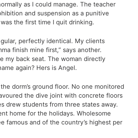
s normally as I could manage. The teacher
ohibition and suspension as a punitive
as the first time I quit drinking.
ular, perfectly identical. My clients
ma finish mine first,” says another.
ake my back seat. The woman directly
name again? Hers is Angel.
at the dorm’s ground floor. No one monitored
voured the dive joint with concrete floors
s drew students from three states away.
 went home for the holidays. Wholesome
e famous and of the country’s highest per