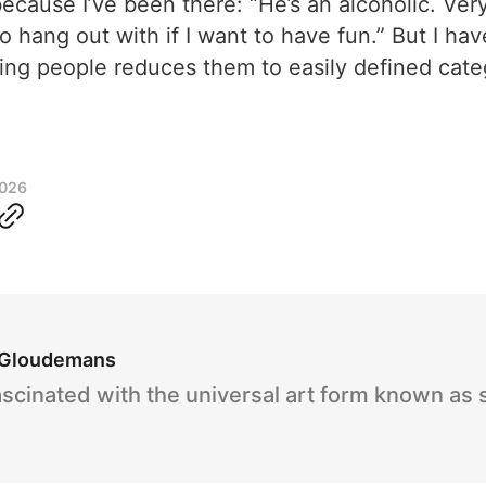
because I’ve been there: “He’s an alcoholic. Ver
 hang out with if I want to have fun.” But I hav
abelling people reduces them to easily defined c
2026
 Gloudemans
ascinated with the universal art form known as 