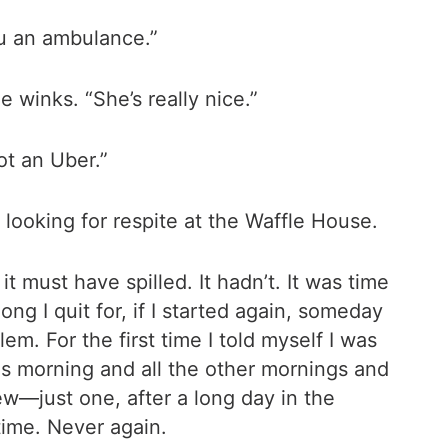
ou an ambulance.”
e winks. “She’s really nice.”
ot an Uber.”
looking for respite at the Waffle House.
t must have spilled. It hadn’t. It was time
ong I quit for, if I started again, someday
em. For the first time I told myself I was
his morning and all the other mornings and
ew—just one, after a long day in the
time. Never again.