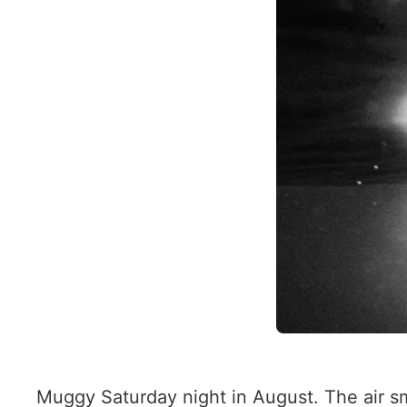
Muggy Saturday night in August. The air sme