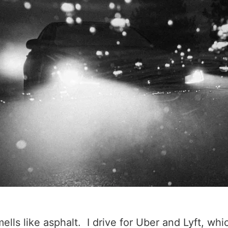
lls like asphalt. I drive for Uber and Lyft, whi