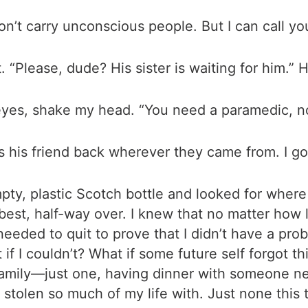
 don’t carry unconscious people. But I can call y
. “Please, dude? His sister is waiting for him.” H
eyes, shake my head. “You need a paramedic, n
 his friend back wherever they came from. I go 
ty, plastic Scotch bottle and looked for where i
 best, half-way over. I knew that no matter how l
eeded to quit to prove that I didn’t have a probl
 if I couldn’t? What if some future self forgot t
h family—just one, having dinner with someone n
 stolen so much of my life with. Just none this 