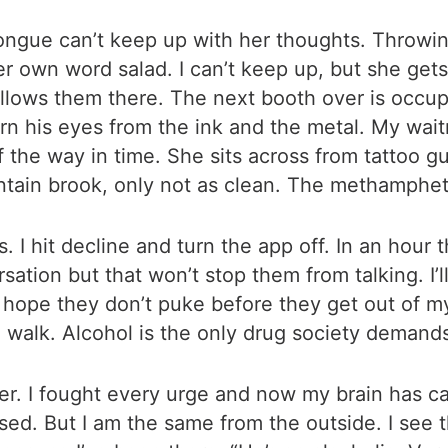
tongue can’t keep up with her thoughts. Throwin
 own word salad. I can’t keep up, but she gets 
llows them there. The next booth over is occup
cern his eyes from the ink and the metal. My wa
 the way in time. She sits across from tattoo gu
untain brook, only not as clean. The methamphe
 hit decline and turn the app off. In an hour th
sation but that won’t stop them from talking. I’l
hope they don’t puke before they get out of my
ll walk. Alcohol is the only drug society demand
ier. I fought every urge and now my brain has c
sed. But I am the same from the outside. I see t