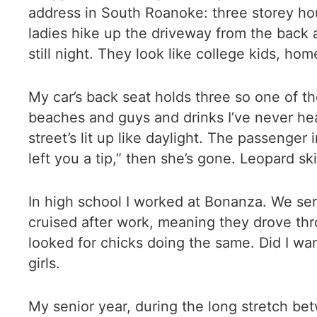
address in South Roanoke: three storey ho
ladies hike up the driveway from the back 
still night. They look like college kids, h
My car’s back seat holds three so one of th
beaches and guys and drinks I’ve never hea
street’s lit up like daylight. The passenger
left you a tip,” then she’s gone. Leopard skirt
In high school I worked at Bonanza. We ser
cruised after work, meaning they drove th
looked for chicks doing the same. Did I wan
girls.
My senior year, during the long stretch bet