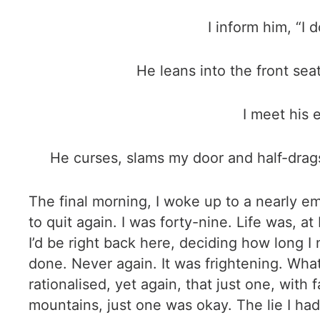
I inform him, “I
He leans into the front seat
I meet his 
He curses, slams my door and half-drags
The final morning, I woke up to a nearly emp
to quit again. I was forty-nine. Life was, at
I’d be right back here, deciding how long I n
done. Never again. It was frightening. What
rationalised, yet again, that just one, wit
mountains, just one was okay. The lie I had