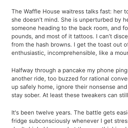
The Waffle House waitress talks fast: her 
she doesn’t mind. She is unperturbed by her
someone heading to the back room, and fo
pounds, and most of it tattoos. I can’t dis
from the hash browns. I get the toast out of
enthusiastic, incomprehensible, like a mo
Halfway through a pancake my phone pings. I
another ride, too buzzed for rational conver
up safely home, ignore their nonsense and 
stay sober. At least these tweakers can sti
It's been twelve years. The battle gets eas
fridge subconsciously whenever I get stres