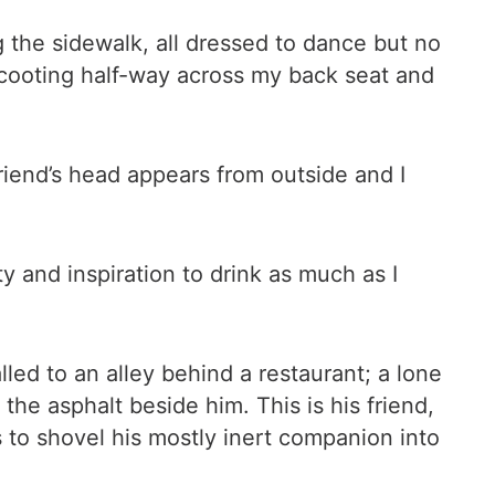
g the sidewalk, all dressed to dance but no
scooting half-way across my back seat and
 friend’s head appears from outside and I
 and inspiration to drink as much as I
led to an alley behind a restaurant; a lone
he asphalt beside him. This is his friend,
ns to shovel his mostly inert companion into