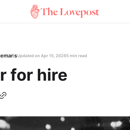
demans
Updated on
Apr 15, 2026
5 min read
r for hire