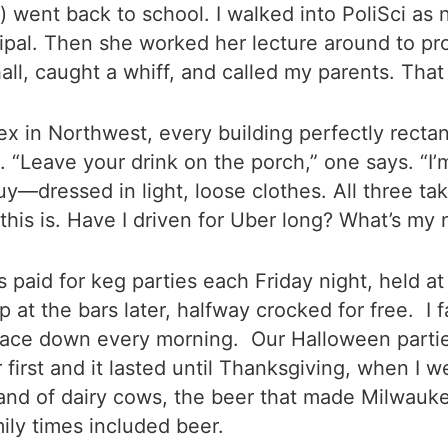
es) went back to school. I walked into PoliSci a
cipal. Then she worked her lecture around to pr
ll, caught a whiff, and called my parents. That w
 in Northwest, every building perfectly rectang
 “Leave your drink on the porch,” one says. “I’m
y—dressed in light, loose clothes. All three t
his is. Have I driven for Uber long? What’s my 
es paid for keg parties each Friday night, held 
 the bars later, halfway crocked for free. I fa
lace down every morning. Our Halloween partie
first and it lasted until Thanksgiving, when I
and of dairy cows, the beer that made Milwauke
mily times included beer.