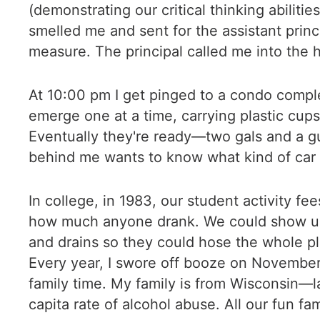
(demonstrating our critical thinking abiliti
smelled me and sent for the assistant prin
measure. The principal called me into the ha
At 10:00 pm I get pinged to a condo complex
emerge one at a time, carrying plastic cups.
Eventually they're ready—two gals and a gu
behind me wants to know what kind of car t
In college, in 1983, our student activity fe
how much anyone drank. We could show up at
and drains so they could hose the whole p
Every year, I swore off booze on November 
family time. My family is from Wisconsin—l
capita rate of alcohol abuse. All our fun fa