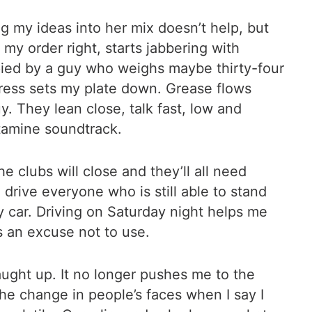
g my ideas into her mix doesn’t help, but
my order right, starts jabbering with
ied by a guy who weighs maybe thirty-four
itress sets my plate down. Grease flows
y. They lean close, talk fast, low and
tamine soundtrack.
e clubs will close and they’ll all need
l drive everyone who is still able to stand
 car. Driving on Saturday night helps me
s an excuse not to use.
aught up. It no longer pushes me to the
he change in people’s faces when I say I