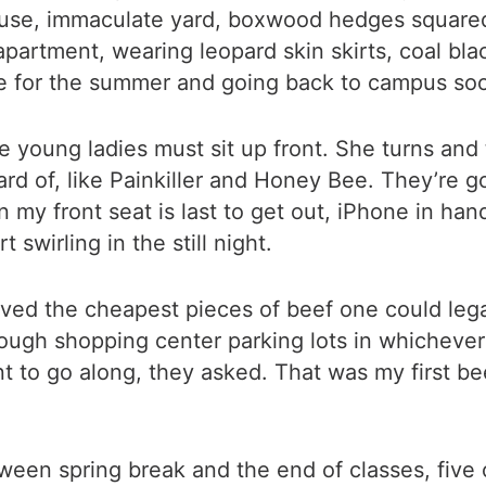
use, immaculate yard, boxwood hedges squared 
apartment, wearing leopard skin skirts, coal b
ome for the summer and going back to campus soo
e young ladies must sit up front. She turns and 
rd of, like Painkiller and Honey Bee. They’re 
 in my front seat is last to get out, iPhone in h
 swirling in the still night.
ved the cheapest pieces of beef one could legal
rough shopping center parking lots in whicheve
t to go along, they asked. That was my first bee
ween spring break and the end of classes, five 