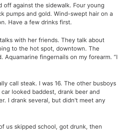
off against the sidewalk. Four young
lack pumps and gold. Wind-swept hair on a
n. Have a few drinks first.
talks with her friends. They talk about
going to the hot spot, downtown. The
and. Aquamarine fingernails on my forearm. “I
ly call steak. I was 16. The other busboys
r car looked baddest, drank beer and
r. I drank several, but didn't meet any
of us skipped school, got drunk, then