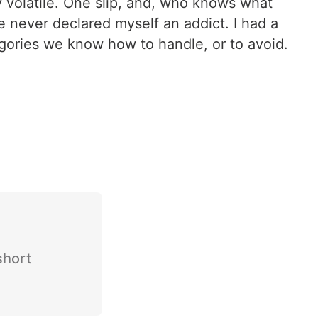
y volatile. One slip, and, who knows what
e never declared myself an addict. I had a
ategories we know how to handle, or to avoid.
short