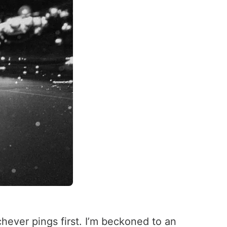
chever pings first. I’m beckoned to an