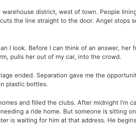
he warehouse district, west of town. People linin
uts the line straight to the door. Angel stops 
than I look. Before I can think of an answer, her
arm, pulls her out of my car, into the crowd.
iage ended. Separation gave me the opportunity
 plastic bottles.
mes and filled the clubs. After midnight I’m cal
eeding a ride home. But someone is sitting on t
ister is waiting for him at that address. He begi