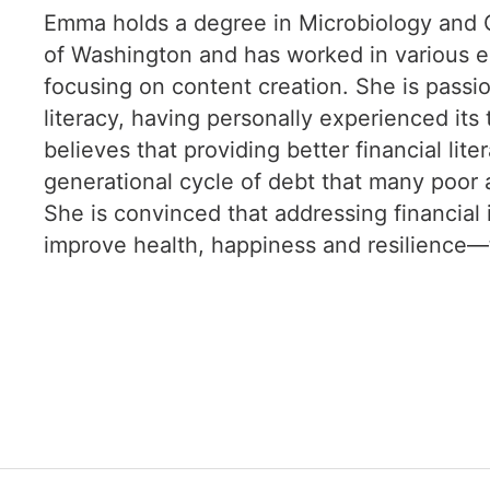
Emma holds a degree in Microbiology and G
of Washington and has worked in various e
focusing on content creation. She is passio
literacy, having personally experienced it
believes that providing better financial lit
generational cycle of debt that many poor 
She is convinced that addressing financial i
improve health, happiness and resilience