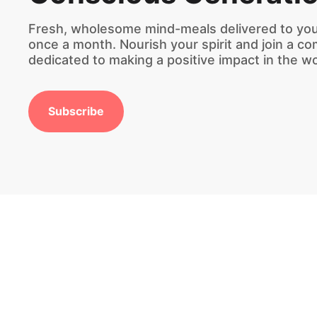
Fresh, wholesome mind-meals delivered to you
once a month. Nourish your spirit and join a c
dedicated to making a positive impact in the wo
Subscribe