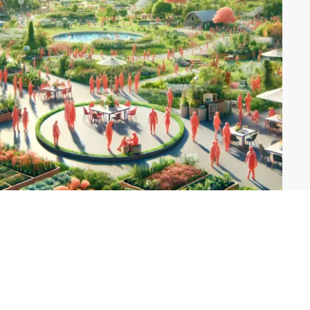
Explore Themes
Conscious Community