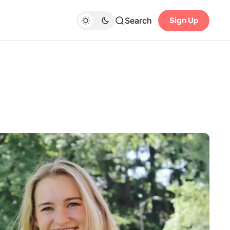
Search
Sign Up