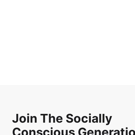
Harnessing the power of
microbes for mental
health
Updated on
Aug 20, 2024
Join The Socially
Conscious Generati