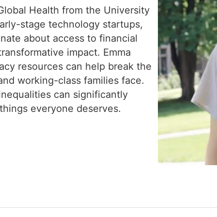
lobal Health from the University
arly-stage technology startups,
nate about access to financial
s transformative impact. Emma
eracy resources can help break the
and working-class families face.
nequalities can significantly
—things everyone deserves.