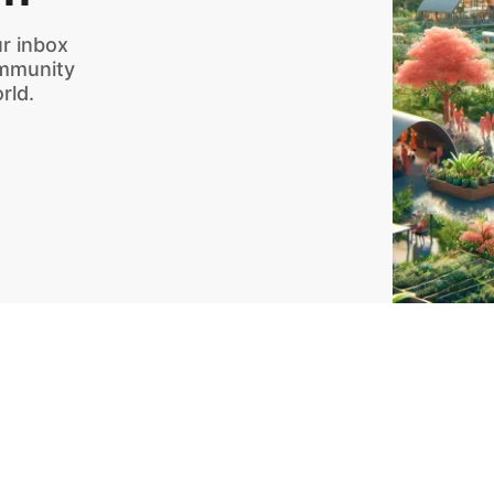
r inbox
ommunity
rld.