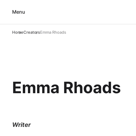
Menu
Home
Creators
Emma Rhoads
Emma Rhoads
Writer