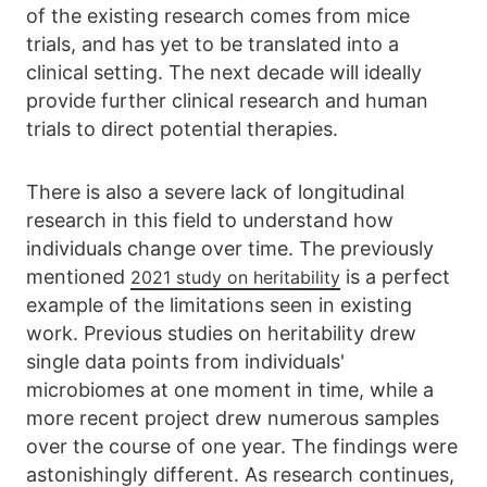
of the existing research comes from mice
trials, and has yet to be translated into a
clinical setting. The next decade will ideally
provide further clinical research and human
trials to direct potential therapies.
There is also a severe lack of longitudinal
research in this field to understand how
individuals change over time. The previously
mentioned
is a perfect
2021 study on heritability
example of the limitations seen in existing
work. Previous studies on heritability drew
single data points from individuals'
microbiomes at one moment in time, while a
more recent project drew numerous samples
over the course of one year. The findings were
astonishingly different. As research continues,