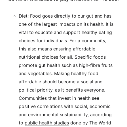
Diet: Food goes directly to our gut and has
one of the largest impacts on its health. It is
vital to educate and support healthy eating
choices for individuals. For a community,
this also means ensuring affordable
nutritional choices for all. Specific foods
promote gut health such as high-fibre fruits
and vegetables. Making healthy food
affordable should become a social and
political priority, as it benefits everyone.
Communities that invest in health see
positive correlations with social, economic
and environmental sustainability, according
to
public health studies
done by The World