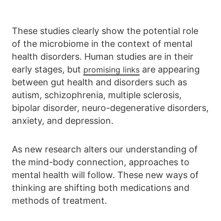
These studies clearly show the potential role
of the microbiome in the context of mental
health disorders. Human studies are in their
early stages, but
are appearing
promising links
between gut health and disorders such as
autism, schizophrenia, multiple sclerosis,
bipolar disorder, neuro-degenerative disorders,
anxiety, and depression.
As new research alters our understanding of
the mind-body connection, approaches to
mental health will follow. These new ways of
thinking are shifting both medications and
methods of treatment.