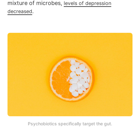
mixture of microbes,
levels of depression
.
decreased
Psychobiotics specifically target the gut.