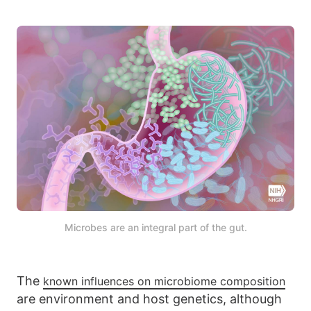
Microbes are an integral part of the gut.
The
known influences on microbiome composition
are environment and host genetics, although