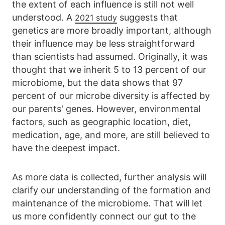
the extent of each influence is still not well
understood. A
suggests that
2021 study
genetics are more broadly important, although
their influence may be less straightforward
than scientists had assumed. Originally, it was
thought that we inherit 5 to 13 percent of our
microbiome, but the data shows that 97
percent of our microbe diversity is affected by
our parents' genes. However, environmental
factors, such as geographic location, diet,
medication, age, and more, are still believed to
have the deepest impact.
As more data is collected, further analysis will
clarify our understanding of the formation and
maintenance of the microbiome. That will let
us more confidently connect our gut to the