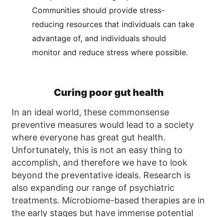
Communities should provide stress-
reducing resources that individuals can take
advantage of, and individuals should
monitor and reduce stress where possible.
Curing poor gut health
In an ideal world, these commonsense
preventive measures would lead to a society
where everyone has great gut health.
Unfortunately, this is not an easy thing to
accomplish, and therefore we have to look
beyond the preventative ideals. Research is
also expanding our range of psychiatric
treatments. Microbiome-based therapies are in
the early stages but have immense potential