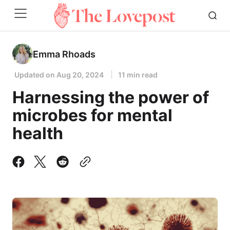
Emma Rhoads
Updated on
Aug 20, 2024
11 min read
Harnessing the power of
microbes for mental
health