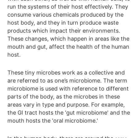
run the systems of their host effectively. They
consume various chemicals produced by the
host body, and they in turn produce waste
products which impact their environments.
These changes, which happen in areas like the
mouth and gut, affect the health of the human
host.
These tiny microbes work as a collective and
are referred to as one’s microbiome. The term
microbiome is used with reference to different
parts of the body, as the microbes in these
areas vary in type and purpose. For example,
the GI tract hosts the 'gut microbiome' and the
mouth hosts the 'oral microbiome.'