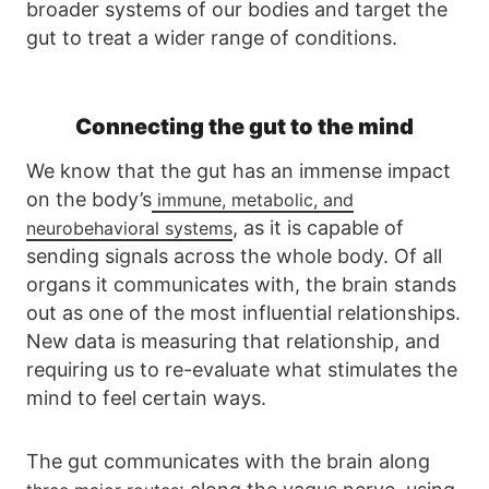
broader systems of our bodies and target the
gut to treat a wider range of conditions.
Connecting the gut to the mind
We know that the gut has an immense impact
on the body’s
immune, metabolic, and
, as it is capable of
neurobehavioral systems
sending signals across the whole body. Of all
organs it communicates with, the brain stands
out as one of the most influential relationships.
New data is measuring that relationship, and
requiring us to re-evaluate what stimulates the
mind to feel certain ways.
The gut communicates with the brain along