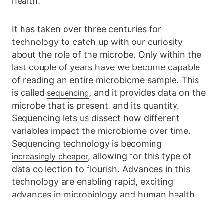
health.
It has taken over three centuries for
technology to catch up with our curiosity
about the role of the microbe. Only within the
last couple of years have we become capable
of reading an entire microbiome sample. This
is called
, and it provides data on the
sequencing
microbe that is present, and its quantity.
Sequencing lets us dissect how different
variables impact the microbiome over time.
Sequencing technology is becoming
, allowing for this type of
increasingly cheaper
data collection to flourish. Advances in this
technology are enabling rapid, exciting
advances in microbiology and human health.