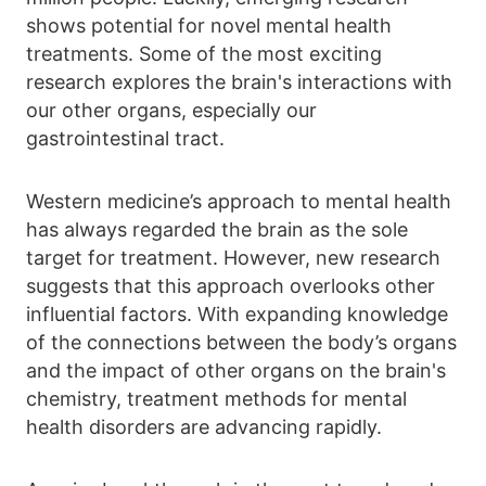
shows potential for novel mental health
treatments. Some of the most exciting
research explores the brain's interactions with
our other organs, especially our
gastrointestinal tract.
Western medicine’s approach to mental health
has always regarded the brain as the sole
target for treatment. However, new research
suggests that this approach overlooks other
influential factors. With expanding knowledge
of the connections between the body’s organs
and the impact of other organs on the brain's
chemistry, treatment methods for mental
health disorders are advancing rapidly.