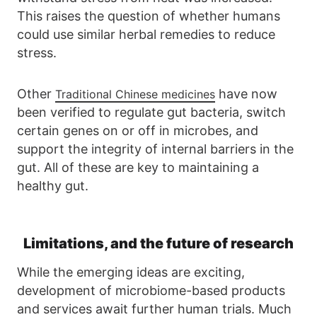
This raises the question of whether humans
could use similar herbal remedies to reduce
stress.
Other
have now
Traditional Chinese medicines
been verified to regulate gut bacteria, switch
certain genes on or off in microbes, and
support the integrity of internal barriers in the
gut. All of these are key to maintaining a
healthy gut.
Limitations, and the future of research
While the emerging ideas are exciting,
development of microbiome-based products
and services await further human trials. Much