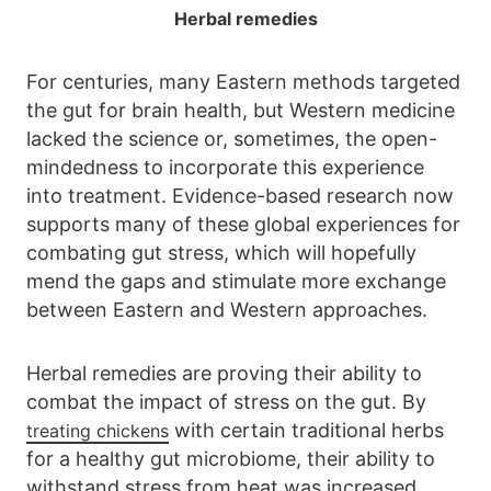
Herbal remedies
For centuries, many Eastern methods targeted
the gut for brain health, but Western medicine
lacked the science or, sometimes, the open-
mindedness to incorporate this experience
into treatment. Evidence-based research now
supports many of these global experiences for
combating gut stress, which will hopefully
mend the gaps and stimulate more exchange
between Eastern and Western approaches.
Herbal remedies are proving their ability to
combat the impact of stress on the gut. By
with certain traditional herbs
treating chickens
for a healthy gut microbiome, their ability to
withstand stress from heat was increased.