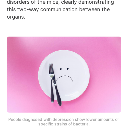
disorders of the mice, clearly demonstrating
this two-way communication between the
organs.
People diagnosed with depression show lower amounts of 
specific strains of bacteria.