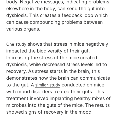
body. Negative messages, indicating problems
elsewhere in the body, can send the gut into
dysbiosis. This creates a feedback loop which
can cause compounding problems between
various organs.
shows that stress in mice negatively
One study
impacted the biodiversity of their gut.
Increasing the stress of the mice created
dysbiosis, while decreased stress levels led to
recovery. As stress starts in the brain, this
demonstrates how the brain can communicate
to the gut. A
conducted on mice
similar study
with mood disorders treated their guts. This
treatment involved implanting healthy mixes of
microbes into the guts of the mice. The results
showed signs of recovery in the mood