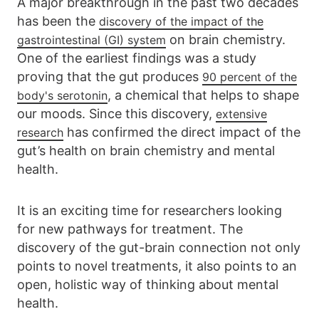
A major breakthrough in the past two decades
has been the
discovery of the impact of the
on brain chemistry.
gastrointestinal (GI) system
One of the earliest findings was a study
proving that the gut produces
90 percent of the
, a chemical that helps to shape
body's serotonin
our moods. Since this discovery,
extensive
has confirmed the direct impact of the
research
gut’s health on brain chemistry and mental
health.
It is an exciting time for researchers looking
for new pathways for treatment. The
discovery of the gut-brain connection not only
points to novel treatments, it also points to an
open, holistic way of thinking about mental
health.