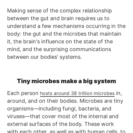
Making sense of the complex relationship
between the gut and brain requires us to
understand a few mechanisms occurring in the
body: the gut and the microbes that maintain
it, the brain's influence on the state of the
mind, and the surprising communications
between our bodies' systems.
Tiny microbes make a big system
Each person
in,
hosts around 38 trillion microbes
around, and on their bodies. Microbes are tiny
organisms—including fungi, bacteria, and
viruses—that cover most of the internal and
external surfaces of the body. These work
with each other, as well as with human cells, to