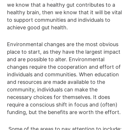
we know that a healthy gut contributes to a
healthy brain, then we know that it will be vital
to support communities and individuals to
achieve good gut health.
Environmental changes are the most obvious
place to start, as they have the largest impact
and are possible to alter. Environmental
changes require the cooperation and effort of
individuals and communities. When education
and resources are made available to the
community, individuals can make the
necessary choices for themselves. It does
require a conscious shift in focus and (often)
funding, but the benefits are worth the effort.
Some of the areas to pay attention to include: