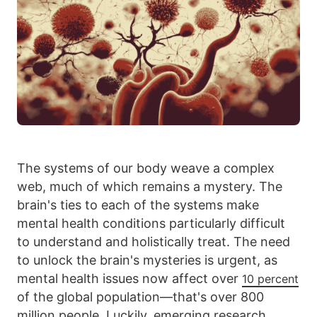
The systems of our body weave a complex
web, much of which remains a mystery. The
brain's ties to each of the systems make
mental health conditions particularly difficult
to understand and holistically treat. The need
to unlock the brain's mysteries is urgent, as
mental health issues now affect over
10 percent
of the global population—that's over 800
million people. Luckily, emerging research