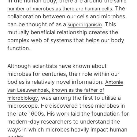
In the human body, there are around the
same
. The
number of microbes as there are human cells
collaboration between our cells and microbes
can be thought of as a
. This
superorganism
mutually beneficial relationship creates the
complex web of systems that helps our body
function.
Although scientists have known about
microbes for centuries, their role within our
bodies is relatively novel information.
Antonie
van Leeuwenhoek, known as the father of
, was among the first to utilise a
microbiology
microscope. He discovered these microbes in
the late 1600s. His work laid the foundation for
modern-day researchers to understand the
ways in which microbes heavily impact human