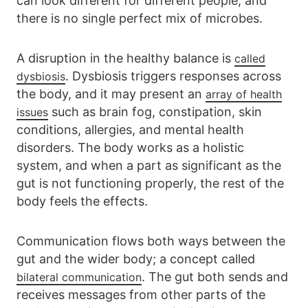
can look different for different people, and
there is no single perfect mix of microbes.
A disruption in the healthy balance is
called
. Dysbiosis triggers responses across
dysbiosis
the body, and it may present an
array of health
such as brain fog, constipation, skin
issues
conditions, allergies, and mental health
disorders. The body works as a holistic
system, and when a part as significant as the
gut is not functioning properly, the rest of the
body feels the effects.
Communication flows both ways between the
gut and the wider body; a concept called
. The gut both sends and
bilateral communication
receives messages from other parts of the