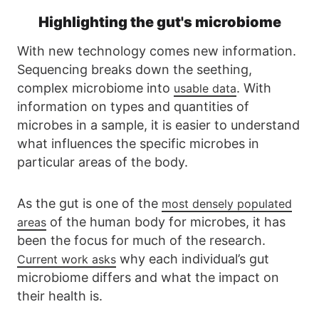
Highlighting the gut's microbiome
With new technology comes new information.
Sequencing breaks down the seething,
complex microbiome into
. With
usable data
information on types and quantities of
microbes in a sample, it is easier to understand
what influences the specific microbes in
particular areas of the body.
As the gut is one of the
most densely populated
of the human body for microbes, it has
areas
been the focus for much of the research.
why each individual’s gut
Current work asks
microbiome differs and what the impact on
their health is.