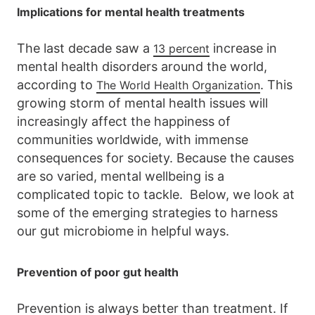
Implications for mental health treatments
The last decade saw a
increase in
13 percent
mental health disorders around the world,
according to
. This
The World Health Organization
growing storm of mental health issues will
increasingly affect the happiness of
communities worldwide, with immense
consequences for society. Because the causes
are so varied, mental wellbeing is a
complicated topic to tackle. Below, we look at
some of the emerging strategies to harness
our gut microbiome in helpful ways.
Prevention of poor gut health
Prevention is always better than treatment. If