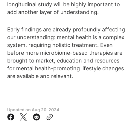
longitudinal study will be highly important to
add another layer of understanding.
Early findings are already profoundly affecting
our understanding: mental health is a complex
system, requiring holistic treatment. Even
before more microbiome-based therapies are
brought to market, education and resources
for mental health-promoting lifestyle changes
are available and relevant.
Updated on
Aug 20, 2024