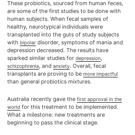
These probiotics, sourced from human feces,
are some of the first studies to be done with
human subjects. When fecal samples of
healthy, neurotypical individuals were
transplanted into the guts of study subjects
with
disorder, symptoms of mania and
bipolar
depression decreased. The results have
sparked similar studies for
,
depression
, and
. Overall, fecal
schizophrenia
anxiety
transplants are proving to be
more impactful
than general probiotics mixtures.
Australia recently gave the
first approval in the
for this treatment to be implemented.
world
What a milestone: new treatments are
beginning to pass the clinical stage.