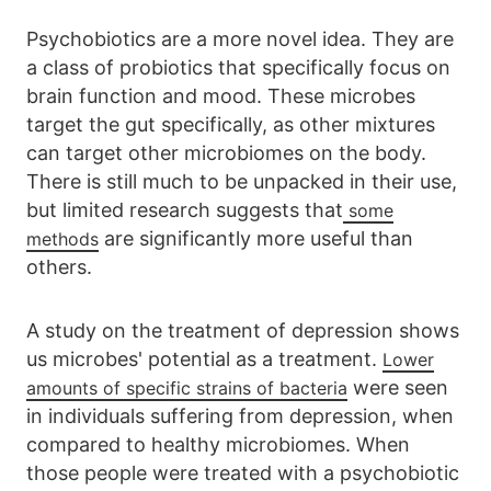
Psychobiotics are a more novel idea. They are
a class of probiotics that specifically focus on
brain function and mood. These microbes
target the gut specifically, as other mixtures
can target other microbiomes on the body.
There is still much to be unpacked in their use,
but limited research suggests that
some
are significantly more useful than
methods
others.
A study on the treatment of depression shows
us microbes' potential as a treatment.
Lower
were seen
amounts of specific strains of bacteria
in individuals suffering from depression, when
compared to healthy microbiomes. When
those people were treated with a psychobiotic