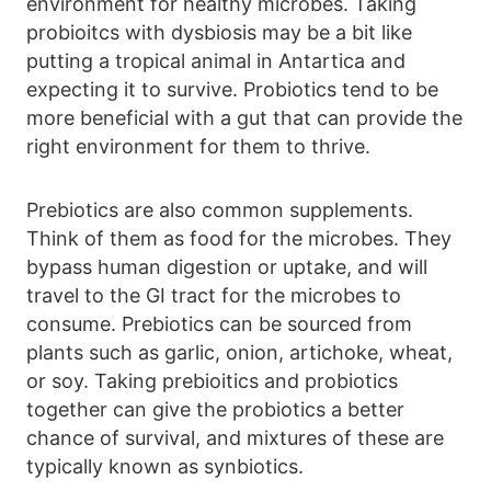
environment for healthy microbes. Taking
probioitcs with dysbiosis may be a bit like
putting a tropical animal in Antartica and
expecting it to survive. Probiotics tend to be
more beneficial with a gut that can provide the
right environment for them to thrive.
Prebiotics are also common supplements.
Think of them as food for the microbes. They
bypass human digestion or uptake, and will
travel to the GI tract for the microbes to
consume. Prebiotics can be sourced from
plants such as garlic, onion, artichoke, wheat,
or soy. Taking prebioitics and probiotics
together can give the probiotics a better
chance of survival, and mixtures of these are
typically known as synbiotics.