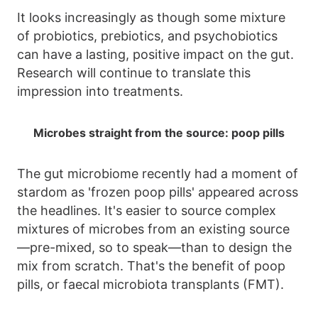
It looks increasingly as though some mixture
of probiotics, prebiotics, and psychobiotics
can have a lasting, positive impact on the gut.
Research will continue to translate this
impression into treatments.
Microbes straight from the source: poop pills
The gut microbiome recently had a moment of
stardom as 'frozen poop pills' appeared across
the headlines. It's easier to source complex
mixtures of microbes from an existing source
—pre-mixed, so to speak—than to design the
mix from scratch. That's the benefit of poop
pills, or faecal microbiota transplants (FMT).