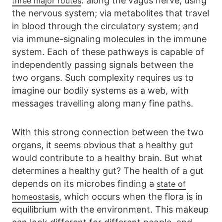
: along the vagus nerve, using
three major routes
the nervous system; via metabolites that travel
in blood through the circulatory system; and
via immune-signaling molecules in the immune
system. Each of these pathways is capable of
independently passing signals between the
two organs. Such complexity requires us to
imagine our bodily systems as a web, with
messages travelling along many fine paths.
With this strong connection between the two
organs, it seems obvious that a healthy gut
would contribute to a healthy brain. But what
determines a healthy gut? The health of a gut
depends on its microbes finding a
state of
, which occurs when the flora is in
homeostasis
equilibrium with the environment. This makeup