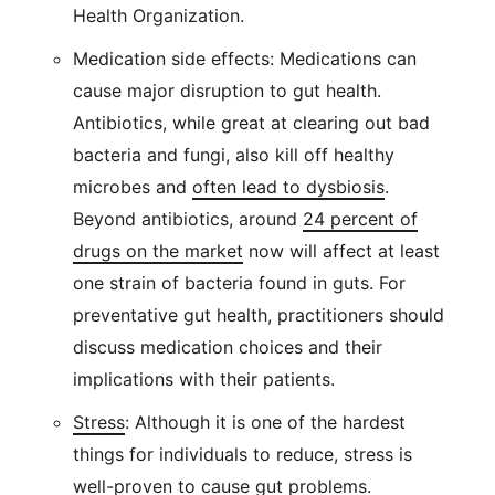
Health Organization.
Medication side effects: Medications can
cause major disruption to gut health.
Antibiotics, while great at clearing out bad
bacteria and fungi, also kill off healthy
microbes and
often lead to dysbiosis
.
Beyond antibiotics, around
24 percent of
drugs on the market
now will affect at least
one strain of bacteria found in guts. For
preventative gut health, practitioners should
discuss medication choices and their
implications with their patients.
Stress
: Although it is one of the hardest
things for individuals to reduce, stress is
well-proven to cause gut problems.