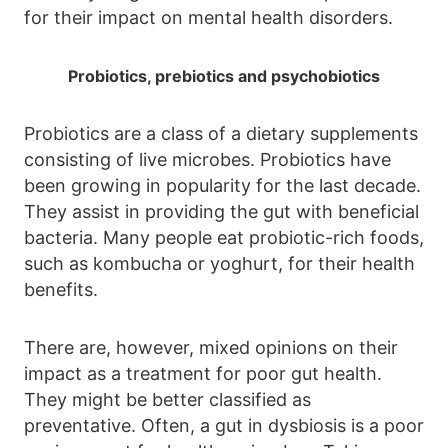
for their impact on mental health disorders.
Probiotics, prebiotics and psychobiotics
Probiotics are a class of a dietary supplements
consisting of live microbes. Probiotics have
been growing in popularity for the last decade.
They assist in providing the gut with beneficial
bacteria. Many people eat probiotic-rich foods,
such as kombucha or yoghurt, for their health
benefits.
There are, however, mixed opinions on their
impact as a treatment for poor gut health.
They might be better classified as
preventative. Often, a gut in dysbiosis is a poor