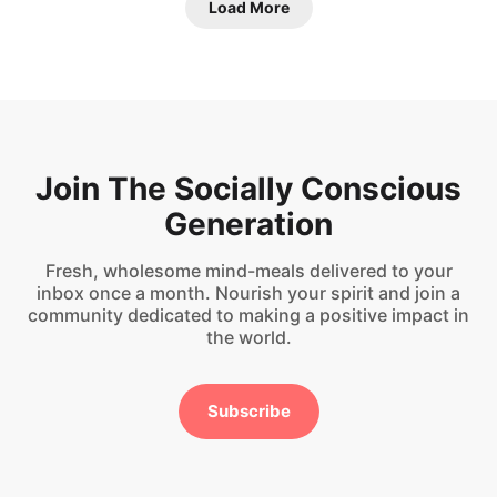
Load More
Join The Socially Conscious
Generation
Fresh, wholesome mind-meals delivered to your
inbox once a month. Nourish your spirit and join a
community dedicated to making a positive impact in
the world.
Subscribe