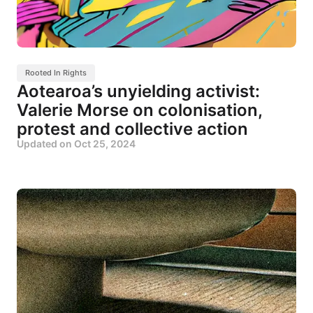
Rooted In Rights
Aotearoa’s unyielding activist:
Valerie Morse on colonisation,
protest and collective action
Updated on
Oct 25, 2024