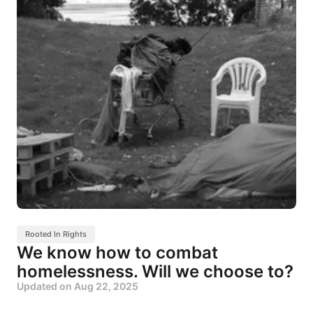
Rooted In Rights
We know how to combat
homelessness. Will we choose to?
Updated on
Aug 22, 2025