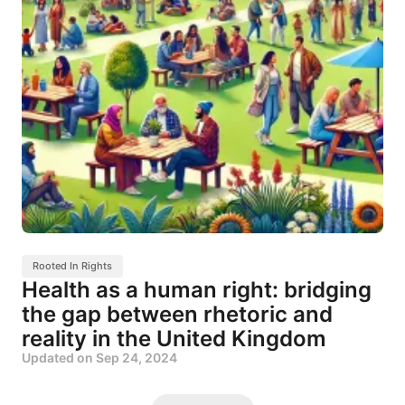
Rooted In Rights
Health as a human right: bridging
the gap between rhetoric and
reality in the United Kingdom
Updated on
Sep 24, 2024