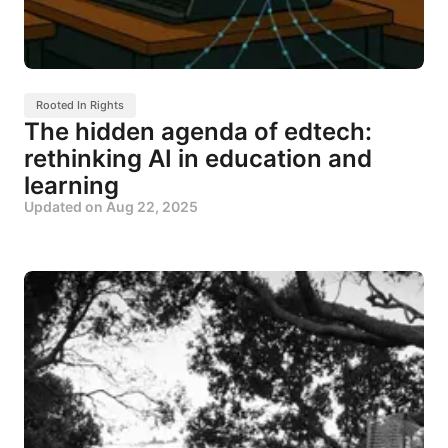
Rooted In Rights
The hidden agenda of edtech:
rethinking AI in education and
learning
Updated on
Aug 22, 2025