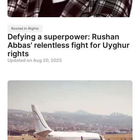
Rooted In Rights
Defying a superpower: Rushan
Abbas' relentless fight for Uyghur
rights
Updated on
Aug 20, 2025