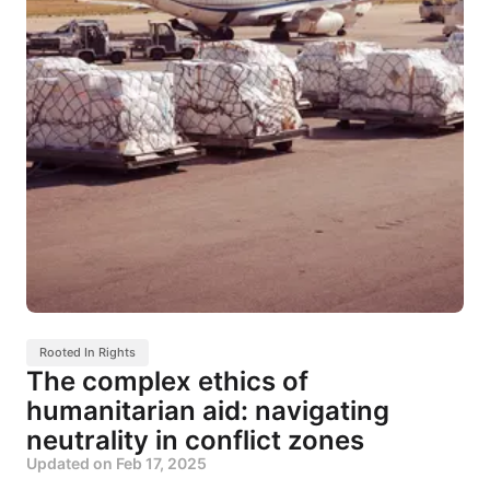
Rooted In Rights
The complex ethics of
humanitarian aid: navigating
neutrality in conflict zones
Updated on
Feb 17, 2025