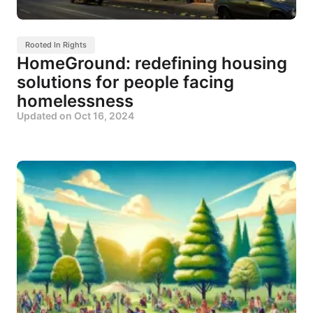
Rooted In Rights
HomeGround: redefining housing
solutions for people facing
homelessness
Updated on
Oct 16, 2024