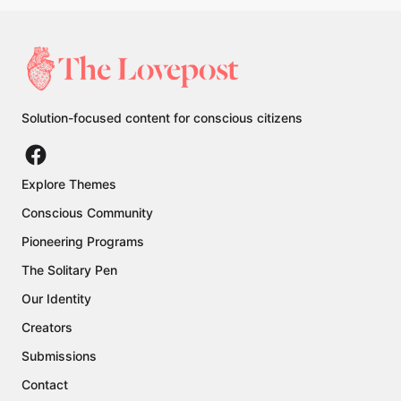
Solution-focused content for conscious citizens
Explore Themes
Conscious Community
Pioneering Programs
The Solitary Pen
Our Identity
Creators
Submissions
Contact