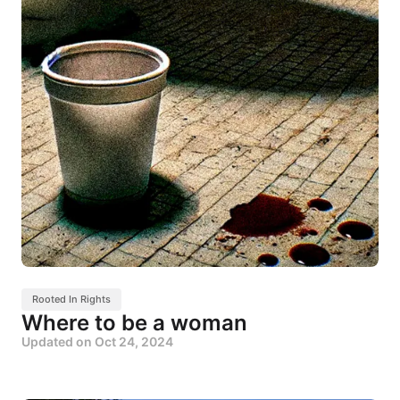
Rooted In Rights
Where to be a woman
Updated on
Oct 24, 2024