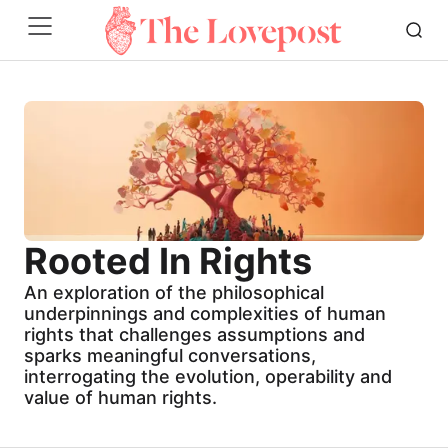
Rooted In Rights
An exploration of the philosophical
underpinnings and complexities of human
rights that challenges assumptions and
sparks meaningful conversations,
interrogating the evolution, operability and
value of human rights.