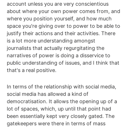
account unless you are very conscientious
about where your own power comes from, and
where you position yourself, and how much
space you're giving over to power to be able to
justify their actions and their activities. There
is a lot more understanding amongst
journalists that actually regurgitating the
narratives of power is doing a disservice to
public understanding of issues, and I think that
that's a real positive.
In terms of the relationship with social media,
social media has allowed a kind of
democratisation. It allows the opening up of a
lot of spaces, which, up until that point had
been essentially kept very closely gated. The
gatekeepers were there in terms of mass