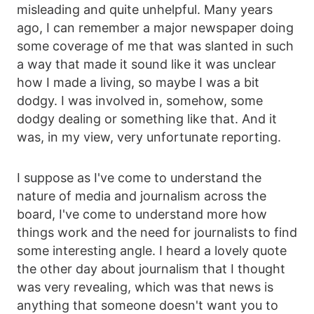
misleading and quite unhelpful. Many years
ago, I can remember a major newspaper doing
some coverage of me that was slanted in such
a way that made it sound like it was unclear
how I made a living, so maybe I was a bit
dodgy. I was involved in, somehow, some
dodgy dealing or something like that. And it
was, in my view, very unfortunate reporting.
I suppose as I've come to understand the
nature of media and journalism across the
board, I've come to understand more how
things work and the need for journalists to find
some interesting angle. I heard a lovely quote
the other day about journalism that I thought
was very revealing, which was that news is
anything that someone doesn't want you to