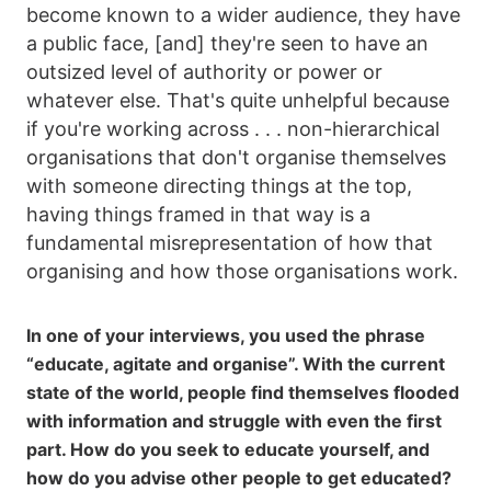
become known to a wider audience, they have
a public face, [and] they're seen to have an
outsized level of authority or power or
whatever else. That's quite unhelpful because
if you're working across . . . non-hierarchical
organisations that don't organise themselves
with someone directing things at the top,
having things framed in that way is a
fundamental misrepresentation of how that
organising and how those organisations work.
In one of your interviews, you used the phrase
“educate, agitate and organise”. With the current
state of the world, people find themselves flooded
with information and struggle with even the first
part. How do you seek to educate yourself, and
how do you advise other people to get educated?