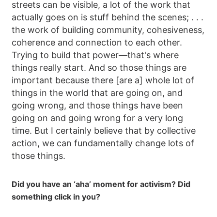
streets can be visible, a lot of the work that
actually goes on is stuff behind the scenes; . . .
the work of building community, cohesiveness,
coherence and connection to each other.
Trying to build that power—that's where
things really start. And so those things are
important because there [are a] whole lot of
things in the world that are going on, and
going wrong, and those things have been
going on and going wrong for a very long
time. But I certainly believe that by collective
action, we can fundamentally change lots of
those things.
Did you have an ‘aha’ moment for activism? Did
something click in you?