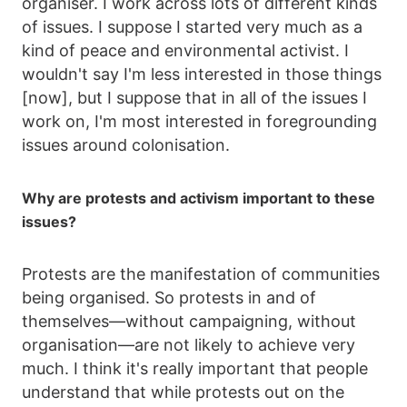
organiser. I work across lots of different kinds
of issues. I suppose I started very much as a
kind of peace and environmental activist. I
wouldn't say I'm less interested in those things
[now], but I suppose that in all of the issues I
work on, I'm most interested in foregrounding
issues around colonisation.
Why are protests and activism important to these
issues?
Protests are the manifestation of communities
being organised. So protests in and of
themselves—without campaigning, without
organisation—are not likely to achieve very
much. I think it's really important that people
understand that while protests out on the