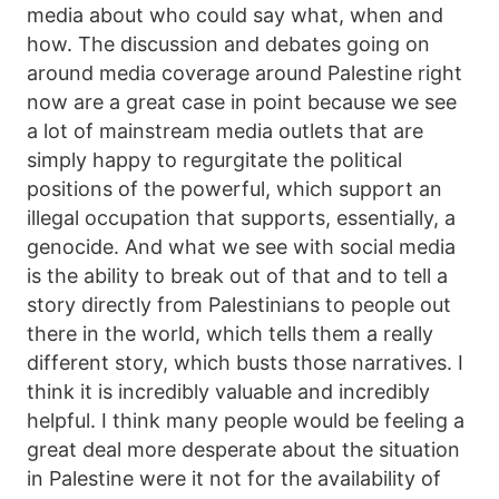
media about who could say what, when and
how. The discussion and debates going on
around media coverage around Palestine right
now are a great case in point because we see
a lot of mainstream media outlets that are
simply happy to regurgitate the political
positions of the powerful, which support an
illegal occupation that supports, essentially, a
genocide. And what we see with social media
is the ability to break out of that and to tell a
story directly from Palestinians to people out
there in the world, which tells them a really
different story, which busts those narratives. I
think it is incredibly valuable and incredibly
helpful. I think many people would be feeling a
great deal more desperate about the situation
in Palestine were it not for the availability of