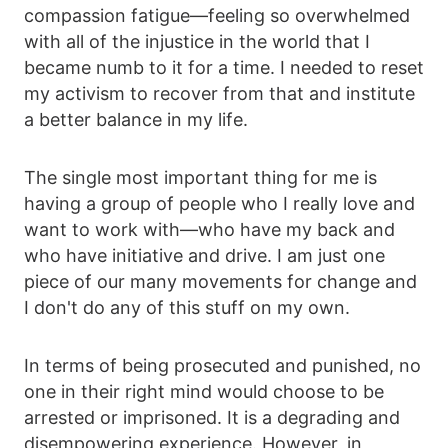
compassion fatigue—feeling so overwhelmed
with all of the injustice in the world that I
became numb to it for a time. I needed to reset
my activism to recover from that and institute
a better balance in my life.
The single most important thing for me is
having a group of people who I really love and
want to work with—who have my back and
who have initiative and drive. I am just one
piece of our many movements for change and
I don't do any of this stuff on my own.
In terms of being prosecuted and punished, no
one in their right mind would choose to be
arrested or imprisoned. It is a degrading and
disempowering experience. However, in