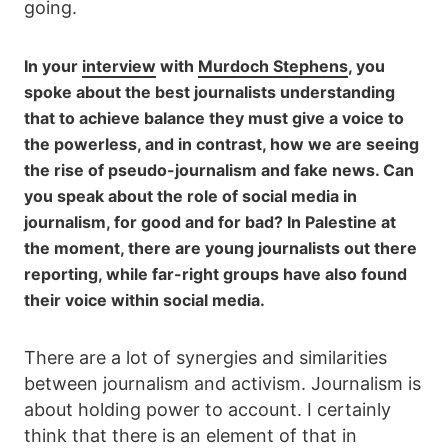
going.
In your
interview
with
Murdoch Stephens
, you
spoke about the best journalists understanding
that to achieve balance they must give a voice to
the powerless, and in contrast, how we are seeing
the rise of pseudo-journalism and fake news. Can
you speak about the role of social media in
journalism, for good and for bad? In Palestine at
the moment, there are young journalists out there
reporting, while far-right groups have also found
their voice within social media.
There are a lot of synergies and similarities
between journalism and activism. Journalism is
about holding power to account. I certainly
think that there is an element of that in