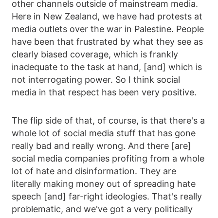
other channels outside of mainstream media.
Here in New Zealand, we have had protests at
media outlets over the war in Palestine. People
have been that frustrated by what they see as
clearly biased coverage, which is frankly
inadequate to the task at hand, [and] which is
not interrogating power. So I think social
media in that respect has been very positive.
The flip side of that, of course, is that there's a
whole lot of social media stuff that has gone
really bad and really wrong. And there [are]
social media companies profiting from a whole
lot of hate and disinformation. They are
literally making money out of spreading hate
speech [and] far-right ideologies. That's really
problematic, and we've got a very politically