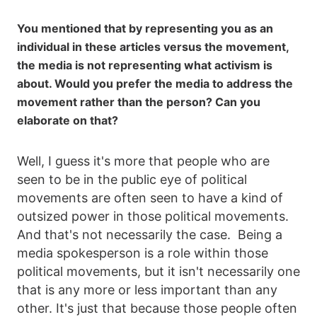
You mentioned that by representing you as an
individual in these articles versus the movement,
the media is not representing what activism is
about. Would you prefer the media to address the
movement rather than the person? Can you
elaborate on that?
Well, I guess it's more that people who are
seen to be in the public eye of political
movements are often seen to have a kind of
outsized power in those political movements.
And that's not necessarily the case. Being a
media spokesperson is a role within those
political movements, but it isn't necessarily one
that is any more or less important than any
other. It's just that because those people often