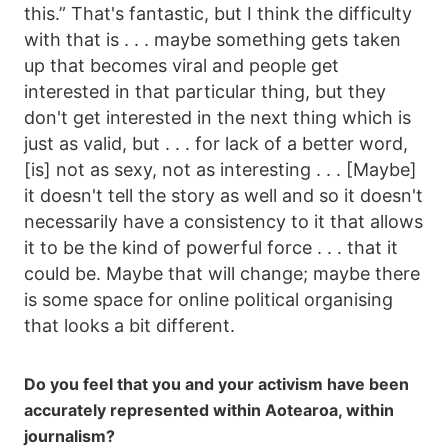
this.” That's fantastic, but I think the difficulty
with that is . . . maybe something gets taken
up that becomes viral and people get
interested in that particular thing, but they
don't get interested in the next thing which is
just as valid, but . . . for lack of a better word,
[is] not as sexy, not as interesting . . . [Maybe]
it doesn't tell the story as well and so it doesn't
necessarily have a consistency to it that allows
it to be the kind of powerful force . . . that it
could be. Maybe that will change; maybe there
is some space for online political organising
that looks a bit different.
Do you feel that you and your activism have been
accurately represented within Aotearoa, within
journalism?