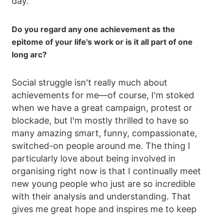
day.
Do you regard any one achievement as the
epitome of your life's work or is it all part of one
long arc?
Social struggle isn't really much about
achievements for me—of course, I'm stoked
when we have a great campaign, protest or
blockade, but I'm mostly thrilled to have so
many amazing smart, funny, compassionate,
switched-on people around me. The thing I
particularly love about being involved in
organising right now is that I continually meet
new young people who just are so incredible
with their analysis and understanding. That
gives me great hope and inspires me to keep