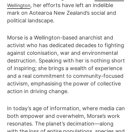
, her efforts have left an indelible
Wellington
mark on Aotearoa New Zealand’s social and
political landscape.
Morse is a Wellington-based anarchist and
activist who has dedicated decades to fighting
against colonisation, war and environmental
destruction. Speaking with her is nothing short
of inspiring; she brings a wealth of experience
and a real commitment to community-focused
activism, emphasising the power of collective
action in driving change.
In today’s age of information, where media can
both empower and overwhelm, Morse’s work
resonates. The planet’s decimation—along
with the loss of entire populations, species and