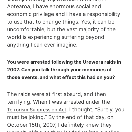
Aotearoa, I have enormous social and
economic privilege and I have a responsibility
to use that to change things. Yes, it can be
uncomfortable, but the vast majority of the
world is experiencing suffering beyond
anything I can ever imagine.
You were arrested following the Urewera raids in
2007. Can you talk through your memories of
those events, and what effect this had on you?
The raids were at first absurd, and then
terrifying. When I was arrested under the
, I thought, “Surely, you
Terrorism Suppression Act
must be joking.” By the end of that day, on
October 15th, 2007, I definitely knew they