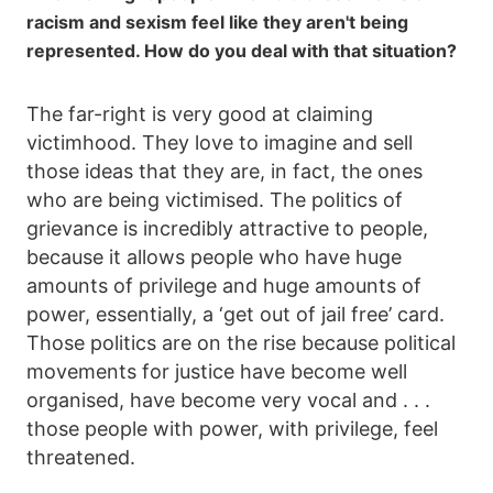
racism and sexism feel like they aren't being
represented. How do you deal with that situation?
The far-right is very good at claiming
victimhood. They love to imagine and sell
those ideas that they are, in fact, the ones
who are being victimised. The politics of
grievance is incredibly attractive to people,
because it allows people who have huge
amounts of privilege and huge amounts of
power, essentially, a ‘get out of jail free’ card.
Those politics are on the rise because political
movements for justice have become well
organised, have become very vocal and . . .
those people with power, with privilege, feel
threatened.