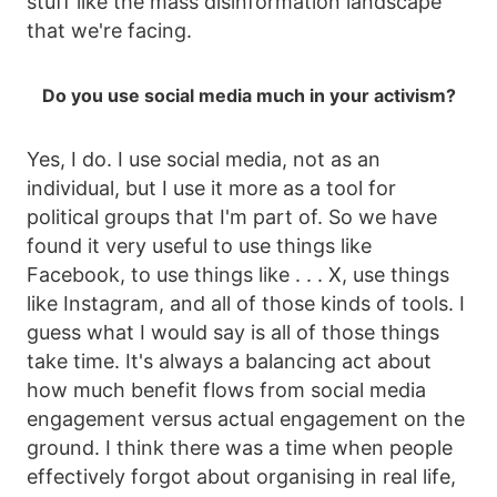
stuff like the mass disinformation landscape
that we're facing.
Do you use social media much in your activism?
Yes, I do. I use social media, not as an
individual, but I use it more as a tool for
political groups that I'm part of. So we have
found it very useful to use things like
Facebook, to use things like . . . X, use things
like Instagram, and all of those kinds of tools. I
guess what I would say is all of those things
take time. It's always a balancing act about
how much benefit flows from social media
engagement versus actual engagement on the
ground. I think there was a time when people
effectively forgot about organising in real life,