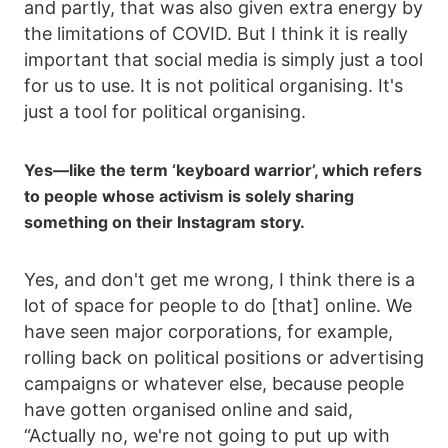
and partly, that was also given extra energy by
the limitations of COVID. But I think it is really
important that social media is simply just a tool
for us to use. It is not political organising. It's
just a tool for political organising.
Yes—like the term ‘keyboard warrior’, which refers
to people whose activism is solely sharing
something on their Instagram story.
Yes, and don't get me wrong, I think there is a
lot of space for people to do [that] online. We
have seen major corporations, for example,
rolling back on political positions or advertising
campaigns or whatever else, because people
have gotten organised online and said,
“Actually no, we're not going to put up with