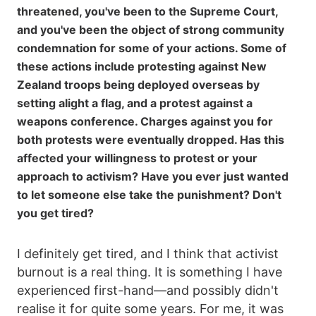
threatened, you've been to the Supreme Court,
and you've been the object of strong community
condemnation for some of your actions. Some of
these actions include protesting against New
Zealand troops being deployed overseas by
setting alight a flag, and a protest against a
weapons conference. Charges against you for
both protests were eventually dropped. Has this
affected your willingness to protest or your
approach to activism? Have you ever just wanted
to let someone else take the punishment? Don't
you get tired?
I definitely get tired, and I think that activist
burnout is a real thing. It is something I have
experienced first-hand—and possibly didn't
realise it for quite some years. For me, it was