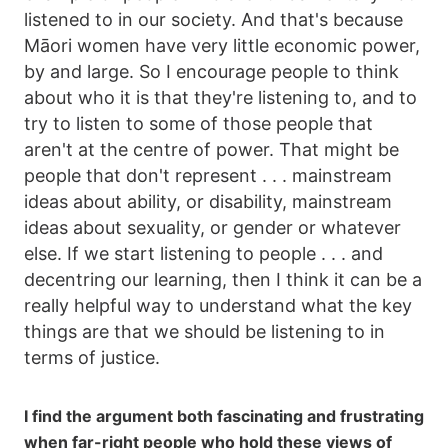
listened to in our society. And that's because
Māori women have very little economic power,
by and large. So I encourage people to think
about who it is that they're listening to, and to
try to listen to some of those people that
aren't at the centre of power. That might be
people that don't represent . . . mainstream
ideas about ability, or disability, mainstream
ideas about sexuality, or gender or whatever
else. If we start listening to people . . . and
decentring our learning, then I think it can be a
really helpful way to understand what the key
things are that we should be listening to in
terms of justice.
I find the argument both fascinating and frustrating
when far-right people who hold these views of