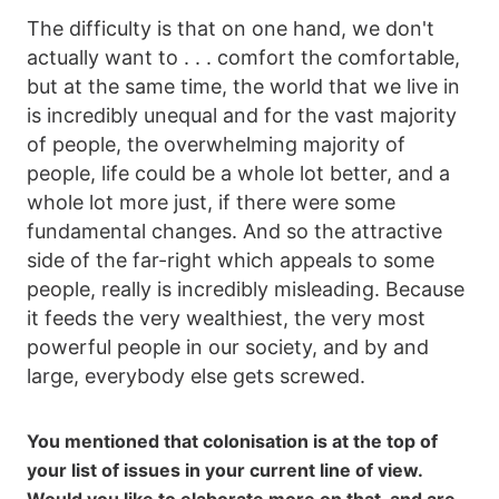
The difficulty is that on one hand, we don't
actually want to . . . comfort the comfortable,
but at the same time, the world that we live in
is incredibly unequal and for the vast majority
of people, the overwhelming majority of
people, life could be a whole lot better, and a
whole lot more just, if there were some
fundamental changes. And so the attractive
side of the far-right which appeals to some
people, really is incredibly misleading. Because
it feeds the very wealthiest, the very most
powerful people in our society, and by and
large, everybody else gets screwed.
You mentioned that colonisation is at the top of
your list of issues in your current line of view.