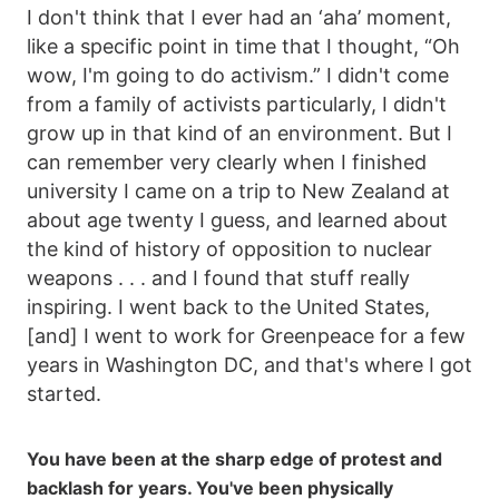
I don't think that I ever had an ‘aha’ moment,
like a specific point in time that I thought, “Oh
wow, I'm going to do activism.” I didn't come
from a family of activists particularly, I didn't
grow up in that kind of an environment. But I
can remember very clearly when I finished
university I came on a trip to New Zealand at
about age twenty I guess, and learned about
the kind of history of opposition to nuclear
weapons . . . and I found that stuff really
inspiring. I went back to the United States,
[and] I went to work for Greenpeace for a few
years in Washington DC, and that's where I got
started.
You have been at the sharp edge of protest and
backlash for years. You've been physically