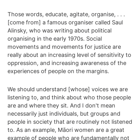
Those words, educate, agitate, organise, . . .
[come from] a famous organiser called Saul
Alinsky, who was writing about political
organising in the early 1970s. Social
movements and movements for justice are
really about an increasing level of sensitivity to
oppression, and increasing awareness of the
experiences of people on the margins.
We should understand [whose] voices we are
listening to, and think about who those people
are and where they sit. And I don't mean
necessarily just individuals, but groups and
people in society that are routinely not listened
to. As an example, Māori women are a great
example of people who are fundamentally not