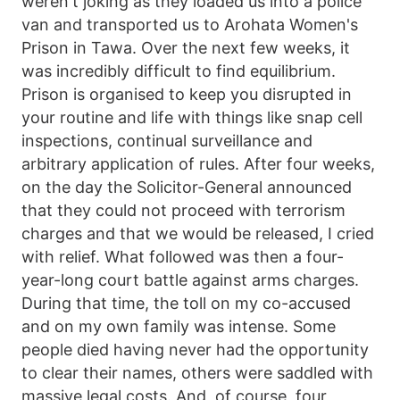
weren't joking as they loaded us into a police
van and transported us to Arohata Women's
Prison in Tawa. Over the next few weeks, it
was incredibly difficult to find equilibrium.
Prison is organised to keep you disrupted in
your routine and life with things like snap cell
inspections, continual surveillance and
arbitrary application of rules. After four weeks,
on the day the Solicitor-General announced
that they could not proceed with terrorism
charges and that we would be released, I cried
with relief. What followed was then a four-
year-long court battle against arms charges.
During that time, the toll on my co-accused
and on my own family was intense. Some
people died having never had the opportunity
to clear their names, others were saddled with
massive legal costs. And, of course, four