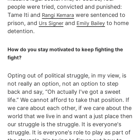
people were tried, convicted and punished:
Tame Iti and
were sentenced to
Rangi Kemara
prison, and
and
to home
Urs Signer
Emily Bailey
detention.
How do you stay motivated to keep fighting the
fight?
Opting out of political struggle, in my view, is
not really an option, not an option to step
back and say, “Oh actually I've got a sweet
life.” We cannot afford to take that position. If
we care about each other, if we care about the
world that we live in and want a just place then
our struggle is the struggle. It is everyone's
struggle. It is everyone's role to play as part of