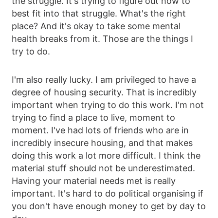
the struggle. It's trying to figure out how to
best fit into that struggle. What's the right
place? And it's okay to take some mental
health breaks from it. Those are the things I
try to do.
I'm also really lucky. I am privileged to have a
degree of housing security. That is incredibly
important when trying to do this work. I'm not
trying to find a place to live, moment to
moment. I've had lots of friends who are in
incredibly insecure housing, and that makes
doing this work a lot more difficult. I think the
material stuff should not be underestimated.
Having your material needs met is really
important. It's hard to do political organising if
you don't have enough money to get by day to