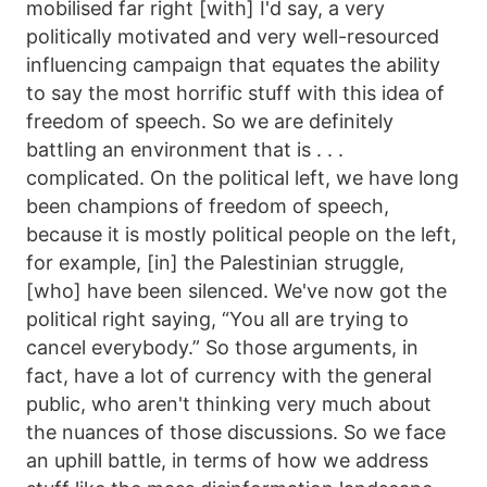
mobilised far right [with] I'd say, a very
politically motivated and very well-resourced
influencing campaign that equates the ability
to say the most horrific stuff with this idea of
freedom of speech. So we are definitely
battling an environment that is . . .
complicated. On the political left, we have long
been champions of freedom of speech,
because it is mostly political people on the left,
for example, [in] the Palestinian struggle,
[who] have been silenced. We've now got the
political right saying, “You all are trying to
cancel everybody.” So those arguments, in
fact, have a lot of currency with the general
public, who aren't thinking very much about
the nuances of those discussions. So we face
an uphill battle, in terms of how we address