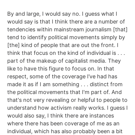
By and large, I would say no. I guess what I
would say is that I think there are a number of
tendencies within mainstream journalism [that]
tend to identify political movements simply by
[the] kind of people that are out the front. I
think that focus on the kind of individual is . . .
part of the makeup of capitalist media. They
like to have this figure to focus on. In that
respect, some of the coverage I’ve had has
made it as if I am something . . . distinct from
the political movements that I'm part of. And
that's not very revealing or helpful to people to
understand how activism really works. I guess I
would also say, I think there are instances
where there has been coverage of me as an
individual, which has also probably been a bit