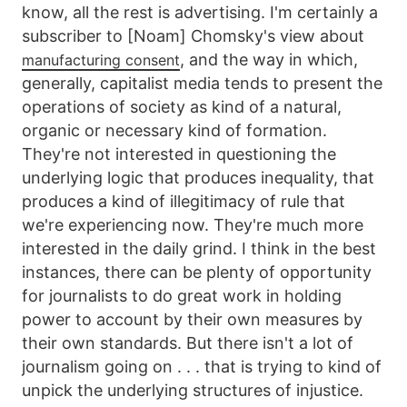
know, all the rest is advertising. I'm certainly a
subscriber to [Noam] Chomsky's view about
, and the way in which,
manufacturing consent
generally, capitalist media tends to present the
operations of society as kind of a natural,
organic or necessary kind of formation.
They're not interested in questioning the
underlying logic that produces inequality, that
produces a kind of illegitimacy of rule that
we're experiencing now. They're much more
interested in the daily grind. I think in the best
instances, there can be plenty of opportunity
for journalists to do great work in holding
power to account by their own measures by
their own standards. But there isn't a lot of
journalism going on . . . that is trying to kind of
unpick the underlying structures of injustice.