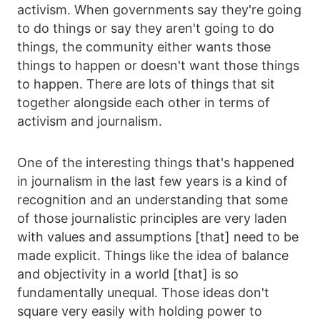
activism. When governments say they're going
to do things or say they aren't going to do
things, the community either wants those
things to happen or doesn't want those things
to happen. There are lots of things that sit
together alongside each other in terms of
activism and journalism.
One of the interesting things that's happened
in journalism in the last few years is a kind of
recognition and an understanding that some
of those journalistic principles are very laden
with values and assumptions [that] need to be
made explicit. Things like the idea of balance
and objectivity in a world [that] is so
fundamentally unequal. Those ideas don't
square very easily with holding power to