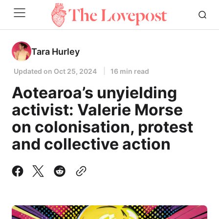
Tara Hurley
Updated on
Oct 25, 2024
16 min read
Aotearoa’s unyielding
activist: Valerie Morse
on colonisation, protest
and collective action