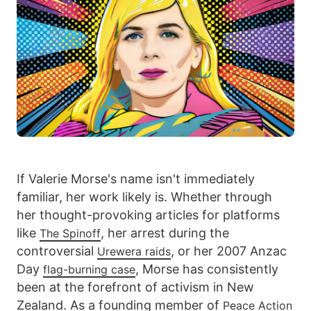
If Valerie Morse's name isn't immediately
familiar, her work likely is. Whether through
her thought-provoking articles for platforms
like
, her arrest during the
The Spinoff
controversial
, or her 2007 Anzac
Urewera raids
Day
, Morse has consistently
flag-burning case
been at the forefront of activism in New
Zealand. As a founding member of
Peace Action