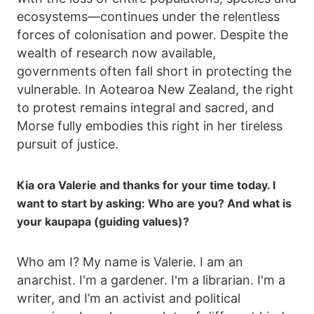
ecosystems—continues under the relentless
forces of colonisation and power. Despite the
wealth of research now available,
governments often fall short in protecting the
vulnerable. In Aotearoa New Zealand, the right
to protest remains integral and sacred, and
Morse fully embodies this right in her tireless
pursuit of justice.
Kia ora Valerie and thanks for your time today. I
want to start by asking: Who are you? And what is
your kaupapa (guiding values)?
Who am I? My name is Valerie. I am an
anarchist. I'm a gardener. I'm a librarian. I'm a
writer, and I’m an activist and political