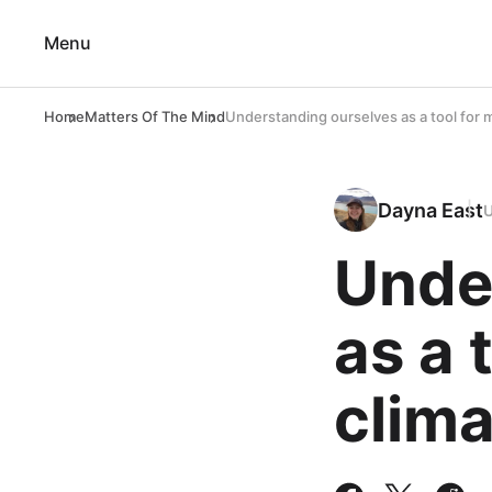
Menu
Home
Matters Of The Mind
Understanding ourselves as a tool for 
Dayna East
Unde
as a 
clima