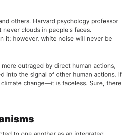
 and others. Harvard psychology professor
 never clouds in people's faces.
n it; however, white noise will never be
 more outraged by direct human actions,
 into the signal of other human actions. If
 climate change—it is faceless. Sure, there
hanisms
ected to one another as an integrated