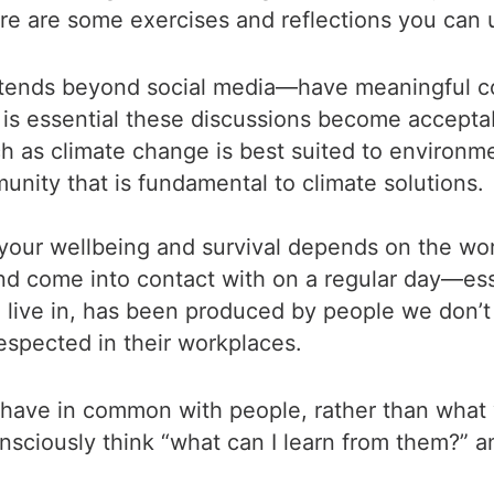
e are some exercises and reflections you can 
tends beyond social media—have meaningful con
It is essential these discussions become accep
ch as climate change is best suited to environm
munity that is fundamental to climate solutions.
your wellbeing and survival depends on the work
nd come into contact with on a regular day—esse
 live in, has been produced by people we don’t 
spected in their workplaces.
 have in common with people, rather than what 
onsciously think “what can I learn from them?”