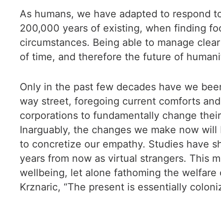
As humans, we have adapted to respond to i
200,000 years of existing, when finding foo
circumstances. Being able to manage clea
of time, and therefore the future of human
Only in the past few decades have we been a
way street, foregoing current comforts and
corporations to fundamentally change their 
Inarguably, the changes we make now will b
to concretize our empathy. Studies have 
years from now as virtual strangers. This m
wellbeing, let alone fathoming the welfare
Krznaric, “The present is essentially coloni