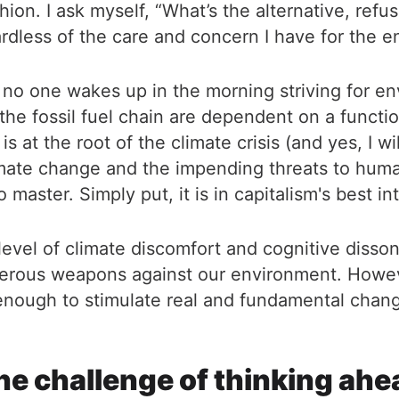
hion. I ask myself, “What’s the alternative, refu
dless of the care and concern I have for the env
at no one wakes up in the morning striving for 
f the fossil fuel chain are dependent on a functi
 at the root of the climate crisis (and yes, I will
 climate change and the impending threats to huma
master. Simply put, it is in capitalism's best i
 level of climate discomfort and cognitive dissona
erous weapons against our environment. Howeve
 enough to stimulate real and fundamental chang
he challenge of thinking ahe