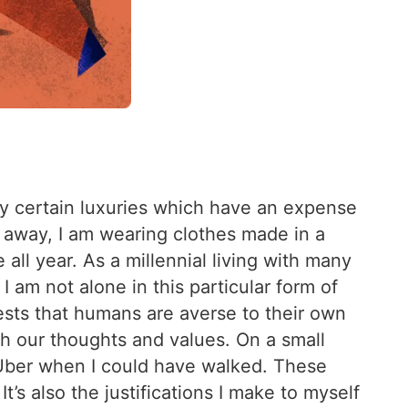
 by certain luxuries which have an expense
 away, I am wearing clothes made in a
all year. As a millennial living with many
I am not alone in this particular form of
gests that humans are averse to their own
th our thoughts and values. On a small
n Uber when I could have walked. These
’s also the justifications I make to myself