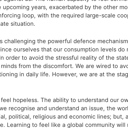
e upcoming years, exacerbated by the other mon
einforcing loop, with the required large-scale coo
ate situation.
th is challenging the powerful defence mechanis
onvince ourselves that our consumption levels do
n order to avoid the stressful reality of the st
 minds from the discomfort. We are wired to avo
tioning in daily life. However, we are at the sta
to feel hopeless. The ability to understand our 
e recognise and understand an issue, the work 
l, political, religious and economic lines; but, at
. Learning to feel like a global community will 