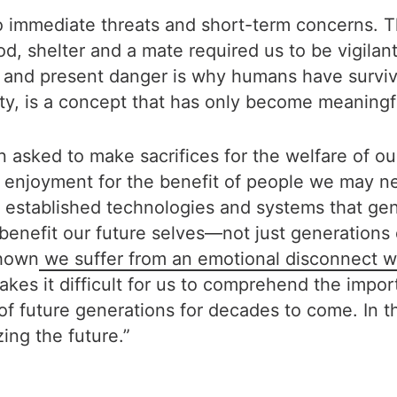
mmediate threats and short-term concerns. This 
d, shelter and a mate required us to be vigilan
r and present danger is why humans have survi
ity, is a concept that has only become meaningf
sked to make sacrifices for the welfare of our f
 enjoyment for the benefit of people we may ne
established technologies and systems that genera
enefit our future selves—not just generations d
shown
we suffer from an emotional disconnect wi
akes it difficult for us to comprehend the impor
 of future generations for decades to come. In 
zing the future.”