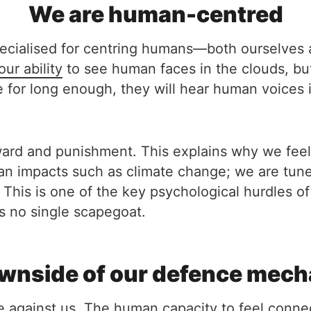
We are human-centred
specialised for centring humans—both ourselves
our ability
to see human faces in the clouds, but
 for long enough, they will hear human voices i
ard and punishment. This explains why we feel
man impacts such as climate change; we are tuned
 This is one of the key psychological hurdles of
e is no single scapegoat.
wnside of our defence mec
are against us. The human capacity to feel conn