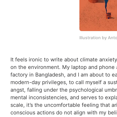
Illustration by An
It feels ironic to write about climate anx
on the environment. My laptop and phone ar
factory in Bangladesh, and I am about to eat
modern-day privileges, to call myself a sust
angst, falling under the psychological umbr
mental inconsistencies, and serves to expl
scale, it’s the uncomfortable feeling that
conscious actions do not align with my belie