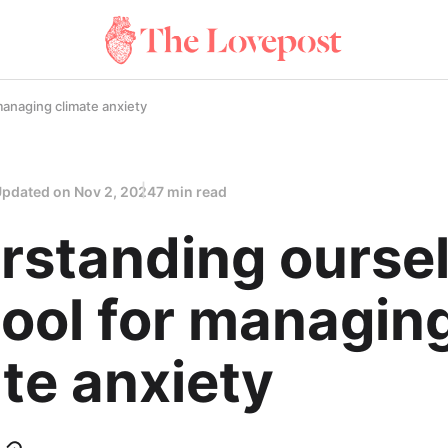
managing climate anxiety
Updated on
Nov 2, 2024
7 min read
rstanding ourse
tool for managin
te anxiety