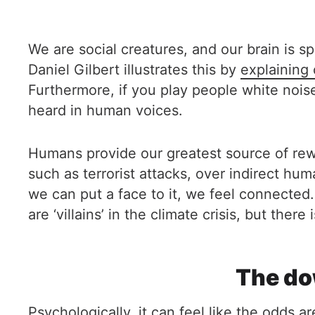
We are social creatures, and our brain is 
Daniel Gilbert illustrates this by
explaining 
Furthermore, if you play people white noise
heard in human voices.
Humans provide our greatest source of rew
such as terrorist attacks, over indirect hu
we can put a face to it, we feel connected.
are ‘villains’ in the climate crisis, but ther
The do
Psychologically, it can feel like the odds 