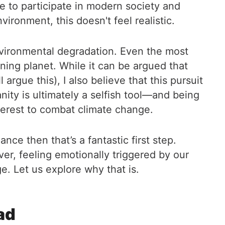
se to participate in modern society and
ironment, this doesn't feel realistic.
environmental degradation. Even the most
oning planet. While it can be argued that
 argue this), I also believe that this pursuit
nity is ultimately a selfish tool—and being
nterest to combat climate change.
nce then that’s a fantastic first step.
r, feeling emotionally triggered by our
e. Let us explore why that is.
ad