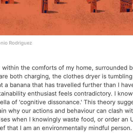
tonio Rodriguez
iety within the comforts of my home, surrounded
e both charging, the clothes dryer is tumbling
 a banana that has travelled further than I have 
ainability enthusiast feels contradictory. I know 
ella of 'cognitive dissonance.' This theory sug
ain why our actions and behaviour can clash wi
 arises when I knowingly waste food, or order a
f that I am an environmentally mindful person. It