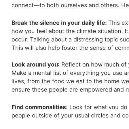
connect—to both ourselves and others. Her
Break the silence in your daily life:
This ex
how you feel about the climate situation. 
occur. Talking about a distressing topic su
This will also help foster the sense of com
Look around you
: Reflect on how much of 
Make a mental list of everything you use a
lives, from the food we eat to the home we
ensure these people are empowered and re
Find commonalities
: Look for what you do
people outside of your usual circles and c