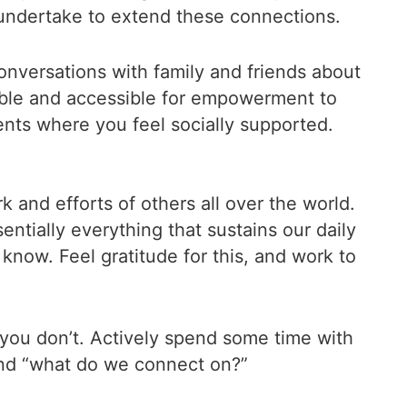
undertake to extend these connections.
versations with family and friends about
table and accessible for empowerment to
ents where you feel socially supported.
 and efforts of others all over the world.
ntially everything that sustains our daily
know. Feel gratitude for this, and work to
you don’t. Actively spend some time with
 and “what do we connect on?”