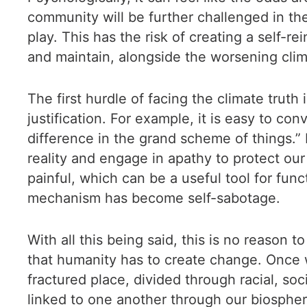
community will be further challenged in th
play. This has the risk of creating a self-r
and maintain, alongside the worsening clim
The first hurdle of facing the climate tru
justification. For example, it is easy to c
difference in the grand scheme of things.” I
reality and engage in apathy to protect our
painful, which can be a useful tool for func
mechanism has become self-sabotage.
With all this being said, this is no reason 
that humanity has to create change. Once w
fractured place, divided through racial, socia
linked to one another through our biosphere