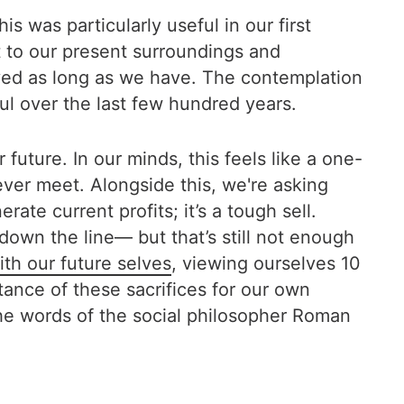
was particularly useful in our first
t to our present surroundings and
ved as long as we have. The contemplation
ul over the last few hundred years.
uture. In our minds, this feels like a one-
ver meet. Alongside this, we're asking
te current profits; it’s a tough sell.
own the line— but that’s still not enough
th our future selves
, viewing ourselves 10
tance of these sacrifices for our own
the words of the social philosopher Roman