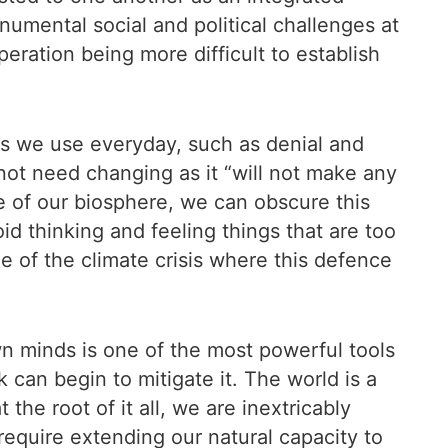
umental social and political challenges at
peration being more difficult to establish
ms we use everyday, such as denial and
 not need changing as it “will not make any
ate of our biosphere, we can obscure this
id thinking and feeling things that are too
ge of the climate crisis where this defence
own minds is one of the most powerful tools
can begin to mitigate it. The world is a
 the root of it all, we are inextricably
require extending our natural capacity to