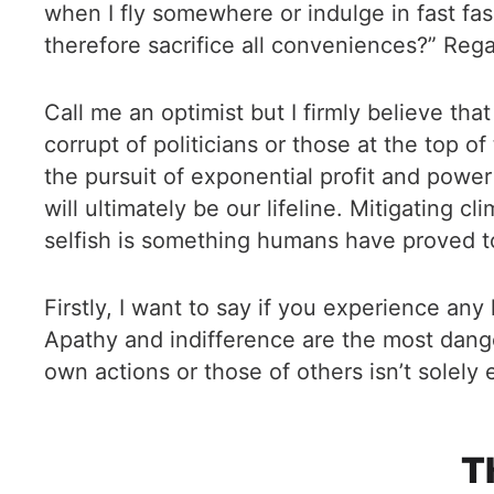
when I fly somewhere or indulge in fast fas
therefore sacrifice all conveniences?” Regar
Call me an optimist but I firmly believe th
corrupt of politicians or those at the top o
the pursuit of exponential profit and power is
will ultimately be our lifeline. Mitigating
selfish is something humans have proved to 
Firstly, I want to say if you experience any
Apathy and indifference are the most dang
own actions or those of others isn’t solely
T