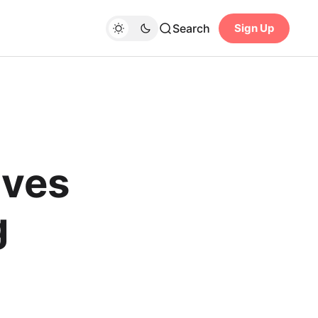
Search
Sign Up
lves
g