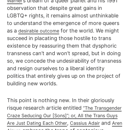
’s dream of a queer planet and his 1991
Warner
observation that despite great gains in
LGBTQ+ rights, it remains almost unthinkable
to understand the emergence of more queers
as a
for the world. We might
desirable outcome
succeed in placating those hostile to trans
existence by reassuring them that dysphoric
transness can’t and won’t spread, but in doing
so, we concede the undesirability of transness
and resign ourselves to a liberal identity
politics that entirely gives up on the project of
building new worlds.
This point is nothing new. In their gloriously
risque research article entitled
“The Transgender
Craze Seducing Our [Sons]”; or, All the Trans Guys
,
and
Are Just Dating Each Other
Cassius Adair
Aren