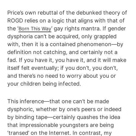
Price’s own rebuttal of the debunked theory of
ROGD relies on a logic that aligns with that of
the ‘
’ gay rights mantra. If gender
Born This Way
dysphoria can’t be acquired, only grappled
with, then it is a contained phenomenon—by
definition not catching, and certainly not a
fad. If you have it, you have it, and it will make
itself felt eventually; if you don’t, you don’t,
and there’s no need to worry about you or
your children being infected.
This inference—that one can’t be made
dysphoric, whether by one’s peers or indeed
by binding tape—certainly quashes the idea
that impressionable youngsters are being
‘transed’ on the Internet. In contrast, my