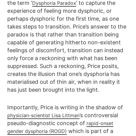
the term ‘
’ to capture the
Dysphoria Paradox
experience of feeling more dysphoric, or
perhaps dysphoric for the first time, as one
takes steps to transition. Price’s answer to the
paradox is that rather than transition being
capable of generating hitherto non-existent
feelings of discomfort, transition can instead
only force a reckoning with what has been
suppressed. Such a reckoning, Price posits,
creates the illusion that one’s dysphoria has
materialised out of thin air, when in reality it
has just been brought into the light.
Importantly, Price is writing in the shadow of
’s controversial
physician-scientist Lisa Littman
pseudo-diagnostic concept of
rapid-onset
which is part of a
gender dysphoria (ROGD)