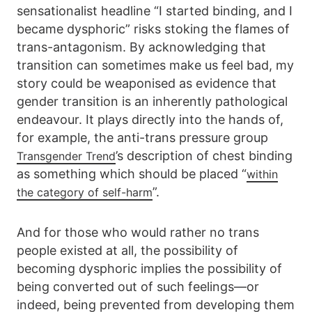
sensationalist headline “I started binding, and I
became dysphoric” risks stoking the flames of
trans-antagonism. By acknowledging that
transition can sometimes make us feel bad, my
story could be weaponised as evidence that
gender transition is an inherently pathological
endeavour. It plays directly into the hands of,
for example, the anti-trans pressure group
’s description of chest binding
Transgender Trend
as something which should be placed “
within
”.
the category of self-harm
And for those who would rather no trans
people existed at all, the possibility of
becoming dysphoric implies the possibility of
being converted out of such feelings—or
indeed, being prevented from developing them