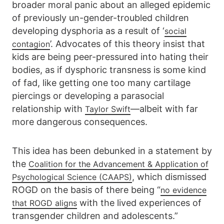
broader moral panic about an alleged epidemic
of previously un-gender-troubled children
developing dysphoria as a result of ‘
social
’. Advocates of this theory insist that
contagion
kids are being peer-pressured into hating their
bodies, as if dysphoric transness is some kind
of fad, like getting one too many cartilage
piercings or developing a parasocial
relationship with
—albeit with far
Taylor Swift
more dangerous consequences.
This idea has been debunked in a statement by
the
Coalition for the Advancement & Application of
, which dismissed
Psychological Science (CAAPS)
ROGD on the basis of there being “
no evidence
with the lived experiences of
that ROGD aligns
transgender children and adolescents.”