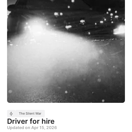
The Silent War
Driver for hire
Updated on
Apr 15, 2026