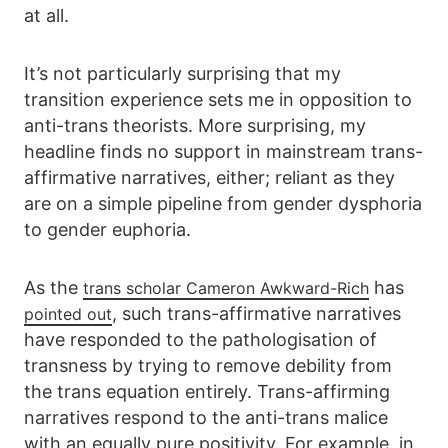
at all.
It’s not particularly surprising that my
transition experience sets me in opposition to
anti-trans theorists. More surprising, my
headline finds no support in mainstream trans-
affirmative narratives, either; reliant as they
are on a simple pipeline from gender dysphoria
to gender euphoria.
As the
has
trans scholar Cameron Awkward-Rich
, such trans-affirmative narratives
pointed out
have responded to the pathologisation of
transness by trying to remove debility from
the trans equation entirely. Trans-affirming
narratives respond to the anti-trans malice
with an equally pure positivity. For example, in