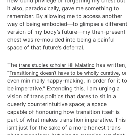
newfound privilege of forgetting my chest but
it also, paradoxically, gave me something to
remember. By allowing me to access another
way of being embodied—to glimpse a different
version of my body’s future—my then-present
chest was re-moulded into being a painful
space of that future’s deferral.
The
has written,
trans studies scholar Hil Malatino
“
, or
Transitioning doesn’t have to be wholly curative
even minimally happy-making, in order for it to
be imperative.” Extending this, I am urging a
vision of trans politics that dares to sit in a
queerly counterintuitive space; a space
capable of honouring how transition itself is
part of what makes transition imperative. This
isn’t just for the sake of a more honest trans