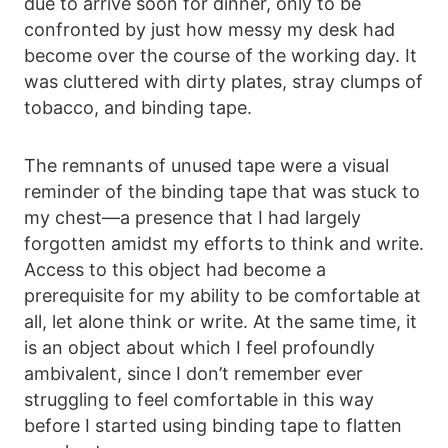
due to arrive soon for dinner, only to be
confronted by just how messy my desk had
become over the course of the working day. It
was cluttered with dirty plates, stray clumps of
tobacco, and binding tape.
The remnants of unused tape were a visual
reminder of the binding tape that was stuck to
my chest—a presence that I had largely
forgotten amidst my efforts to think and write.
Access to this object had become a
prerequisite for my ability to be comfortable at
all, let alone think or write. At the same time, it
is an object about which I feel profoundly
ambivalent, since I don’t remember ever
struggling to feel comfortable in this way
before I started using binding tape to flatten