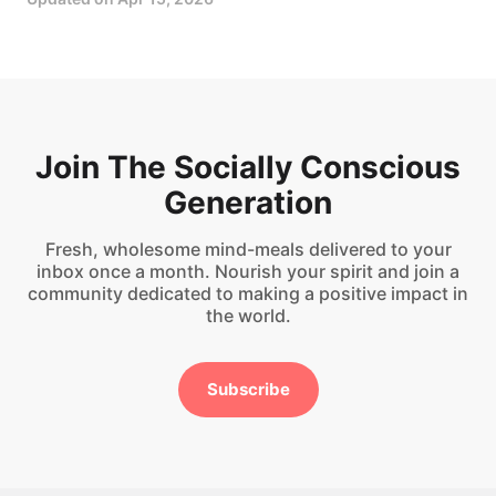
Join The Socially Conscious
Generation
Fresh, wholesome mind-meals delivered to your
inbox once a month. Nourish your spirit and join a
community dedicated to making a positive impact in
the world.
Subscribe