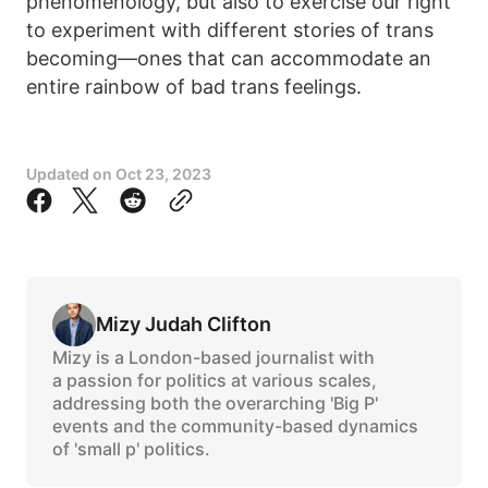
phenomenology, but also to exercise our right
to experiment with different stories of trans
becoming—ones that can accommodate an
entire rainbow of bad trans feelings.
Updated on
Oct 23, 2023
Mizy Judah Clifton
Mizy is a London-based journalist with
a passion for politics at various scales,
addressing both the overarching 'Big P'
events and the community-based dynamics
of 'small p' politics.