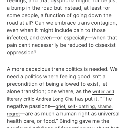
feelings, and that dysphoria might not be just
a bump in the road but instead, at least for
some people, a function of going down the
road at all? Can we embrace trans contagion,
even when it might include pain to those
infected, and even—or especially—when that
pain can’t necessarily be reduced to cissexist
oppression?
A more capacious trans politics is needed. We
need a politics where feeling good isn’t a
precondition of being allowed to exist, let
alone transition; one where, as the
writer and
has put it, “The
literary critic Andrea Long Chu
negative passions—
grief, self-loathing, shame,
—are as much a human right as universal
regret
health care, or food.” Binding gave me the