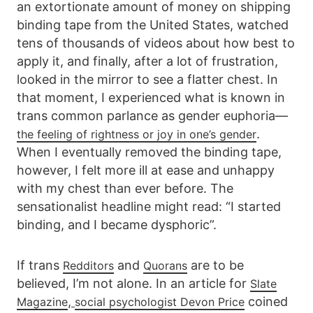
an extortionate amount of money on shipping
binding tape from the United States, watched
tens of thousands of videos about how best to
apply it, and finally, after a lot of frustration,
looked in the mirror to see a flatter chest. In
that moment, I experienced what is known in
trans common parlance as gender euphoria—
.
the feeling of rightness or joy in one’s gender
When I eventually removed the binding tape,
however, I felt more ill at ease and unhappy
with my chest than ever before. The
sensationalist headline might read: “I started
binding, and I became dysphoric”.
If trans
and
are to be
Redditors
Quorans
believed, I’m not alone. In an article for
Slate
,
coined
Magazine
social psychologist Devon Price