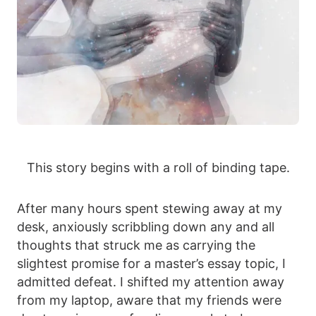
This story begins with a roll of binding tape.
After many hours spent stewing away at my
desk, anxiously scribbling down any and all
thoughts that struck me as carrying the
slightest promise for a master’s essay topic, I
admitted defeat. I shifted my attention away
from my laptop, aware that my friends were