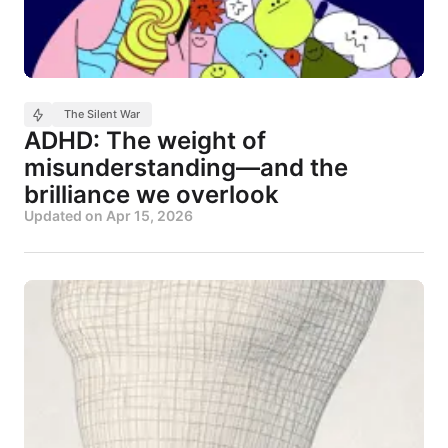
The Silent War
ADHD: The weight of
misunderstanding—and the
brilliance we overlook
Updated on
Apr 15, 2026