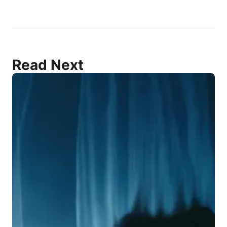
Read Next