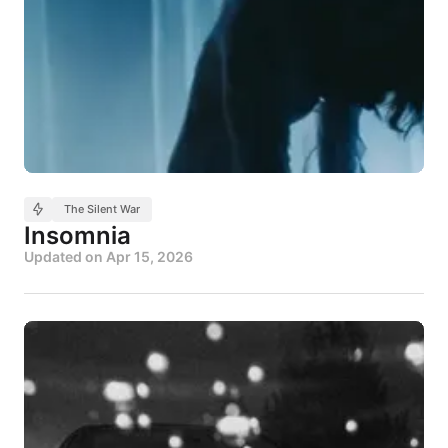
The Silent War
Insomnia
Updated on
Apr 15, 2026