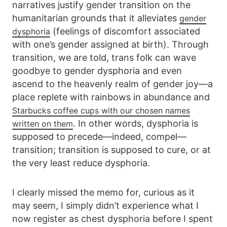
narratives justify gender transition on the
humanitarian grounds that it alleviates
gender
(feelings of discomfort associated
dysphoria
with one’s gender assigned at birth). Through
transition, we are told, trans folk can wave
goodbye to gender dysphoria and even
ascend to the heavenly realm of gender joy—a
place replete with rainbows in abundance and
Starbucks coffee cups with our chosen names
. In other words, dysphoria is
written on them
supposed to precede—indeed, compel—
transition; transition is supposed to cure, or at
the very least reduce dysphoria.
I clearly missed the memo for, curious as it
may seem, I simply didn’t experience what I
now register as chest dysphoria before I spent