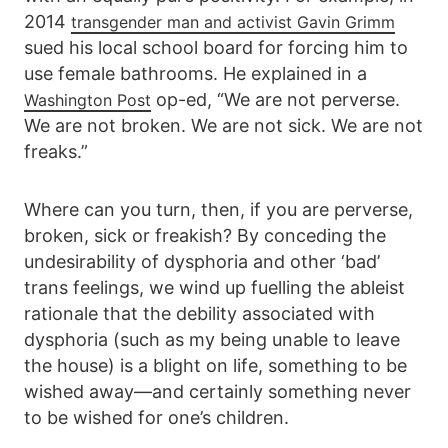
2014
transgender man and activist Gavin Grimm
sued his local school board for forcing him to
use female bathrooms. He explained in a
op-ed, “We are not perverse.
Washington Post
We are not broken. We are not sick. We are not
freaks.”
Where can you turn, then, if you are perverse,
broken, sick or freakish? By conceding the
undesirability of dysphoria and other ‘bad’
trans feelings, we wind up fuelling the ableist
rationale that the debility associated with
dysphoria (such as my being unable to leave
the house) is a blight on life, something to be
wished away—and certainly something never
to be wished for one’s children.