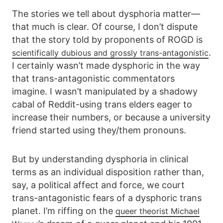
The stories we tell about dysphoria matter—
that much is clear. Of course, I don’t dispute
that the story told by proponents of ROGD is
.
scientifically dubious and grossly trans-antagonistic
I certainly wasn’t made dysphoric in the way
that trans-antagonistic commentators
imagine. I wasn’t manipulated by a shadowy
cabal of Reddit-using trans elders eager to
increase their numbers, or because a university
friend started using they/them pronouns.
But by understanding dysphoria in clinical
terms as an individual disposition rather than,
say, a political affect and force, we court
trans-antagonistic fears of a dysphoric trans
planet. I’m riffing on the
queer theorist Michael