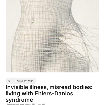
The Silent War
Invisible illness, misread bodies:
living with Ehlers-Danlos
syndrome
Updated on
Apr 15, 2026