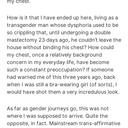
my chest.
How is it that I have ended up here, living as a
transgender man whose dysphoria used to be
so crippling that, until undergoing a double
mastectomy 23 days ago, he couldn’t leave the
house without binding his chest? How could
my chest, once a relatively background
concern in my everyday life, have become
such a constant preoccupation? If someone
had warned me of this three years ago, back
when I was still a bra-wearing girl (of sorts), I
would have shot them a very incredulous look.
As far as gender journeys go, this was not
where I was supposed to arrive. Quite the
opposite, in fact. Mainstream trans-affirmative