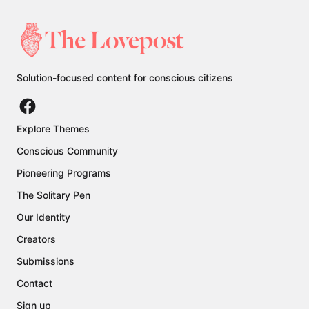
Solution-focused content for conscious citizens
Explore Themes
Conscious Community
Pioneering Programs
The Solitary Pen
Our Identity
Creators
Submissions
Contact
Sign up