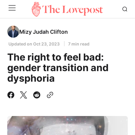
Mizy Judah Clifton
Updated on
Oct 23, 2023
7 min read
The right to feel bad:
gender transition and
dysphoria