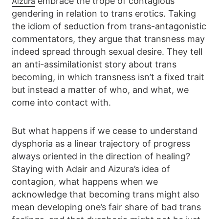
embrace the trope of contagious
Aizura
gendering in relation to trans erotics. Taking
the idiom of seduction from trans-antagonistic
commentators, they argue that transness may
indeed spread through sexual desire. They tell
an anti-assimilationist story about trans
becoming, in which transness isn’t a fixed trait
but instead a matter of who, and what, we
come into contact with.
But what happens if we cease to understand
dysphoria as a linear trajectory of progress
always oriented in the direction of healing?
Staying with Adair and Aizura’s idea of
contagion, what happens when we
acknowledge that becoming trans might also
mean developing one’s fair share of bad trans